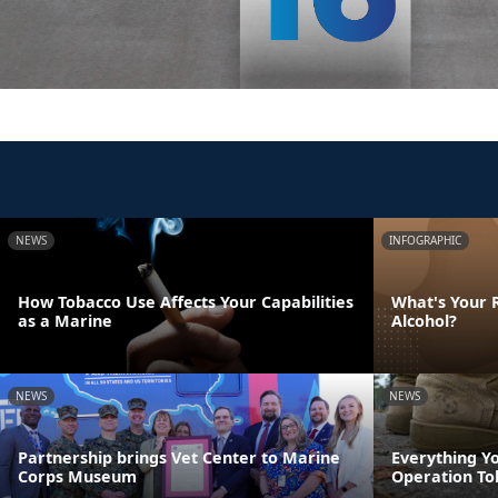
NEWS
INFOGRAPHIC
How Tobacco Use Affects Your Capabilities
What's Your R
as a Marine
Alcohol?
NEWS
NEWS
Partnership brings Vet Center to Marine
Everything Y
Corps Museum
Operation To