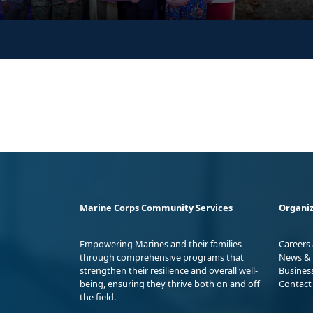
Marine Corps Community Services
Organiz
Empowering Marines and their families
Careers
through comprehensive programs that
News & 
strengthen their resilience and overall well-
Busines
being, ensuring they thrive both on and off
Contact
the field.