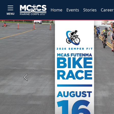
Home
Events
Stories
Career
MENU
Previous