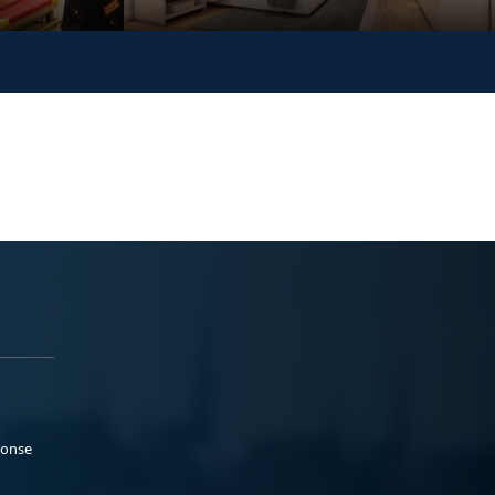
ponse