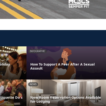
INFOGRAPHIC
oliday
How To Support A Peer After A Sexual
Assault
NEWS
Etiquette Do's
New Room Reservation Options Available
for Lodging