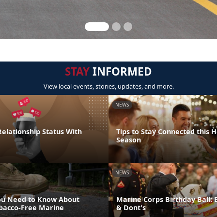
STAY
INFORMED
View local events, stories, updates, and more.
NEWS
elationship Status With
Tips to Stay Connected this H
Season
NEWS
ou Need to Know About
Marine Corps Birthday Ball: 
bacco-Free Marine
& Dont's