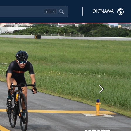
OKINAWA
Ctrl
K
Next