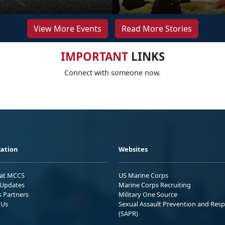
View More Events
Read More Stories
IMPORTANT
LINKS
Connect with someone now.
ation
Websites
 at MCCS
US Marine Corps
Updates
Marine Corps Recruiting
s Partners
Military One Source
 Us
Sexual Assault Prevention and Res
(SAPR)