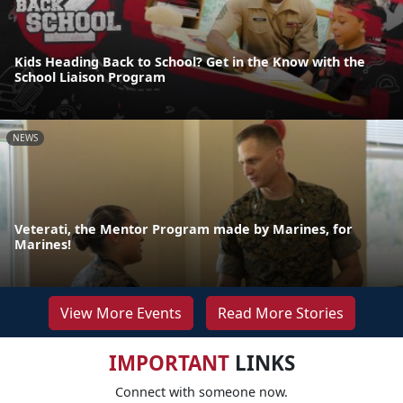
Kids Heading Back to School? Get in the Know with the
School Liaison Program
NEWS
Veterati, the Mentor Program made by Marines, for
Marines!
View More Events
Read More Stories
IMPORTANT
LINKS
Connect with someone now.