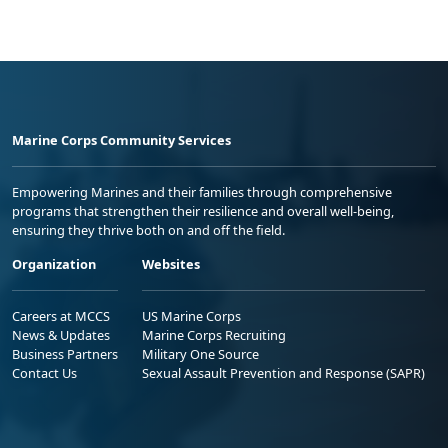
Marine Corps Community Services
Empowering Marines and their families through comprehensive
programs that strengthen their resilience and overall well-being,
ensuring they thrive both on and off the field.
Organization
Websites
Careers at MCCS
US Marine Corps
News & Updates
Marine Corps Recruiting
Business Partners
Military One Source
Contact Us
Sexual Assault Prevention and Response (SAPR)