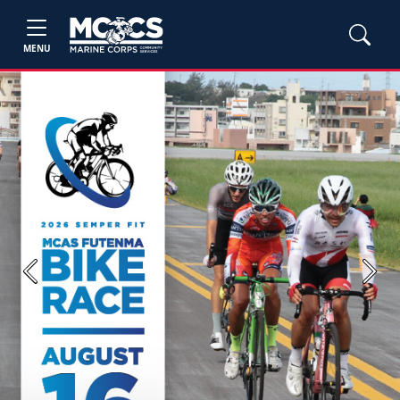
MENU
Previous
Next