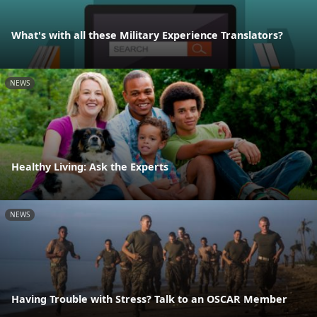
What's with all these Military Experience Translators?
NEWS
Healthy Living: Ask the Experts
NEWS
Having Trouble with Stress? Talk to an OSCAR Member