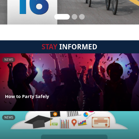
STAY
INFORMED
NEWS
How to Party Safely
NEWS