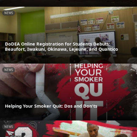
NEWS
DoDEA Online Registration for Students Debuts:
Beaufort, Iwakuni, Okinawa, Lejeune, and Quantico
NEWS
Helping Your Smoker Quit: Dos and Don'ts
NEWS