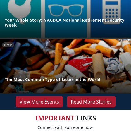
Your Whole Story: NAGDCA National Retirement Security
Week
NEWS
The Most Common Type of Litter in the World
View More Events
Read More Stories
IMPORTANT
LINKS
Connect with someone now.