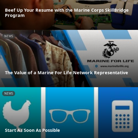
Beef Up Your Resume with the Marine Corps SkillBridge
Program
NEWS
The Value of a Marine For Life Network Representative
NEWS
Start As Soon As Possible