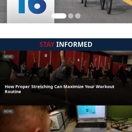
STAY
INFORMED
NEWS
How Proper Stretching Can Maximize Your Workout
Routine
NEWS