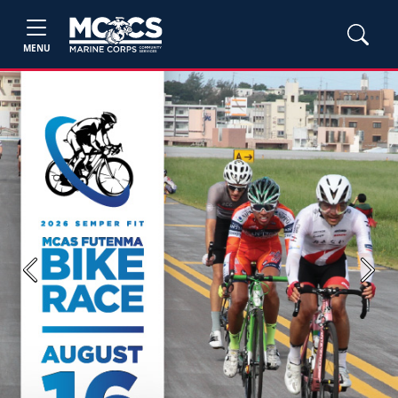
MENU
Previous
Next