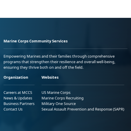
Marine Corps Community Services
Empowering Marines and their families through comprehensive
programs that strengthen their resilience and overall well-being,
ensuring they thrive both on and off the field.
Organization
Websites
Careers at MCCS
US Marine Corps
News & Updates
Marine Corps Recruiting
Business Partners
Military One Source
Contact Us
Sexual Assault Prevention and Response (SAPR)