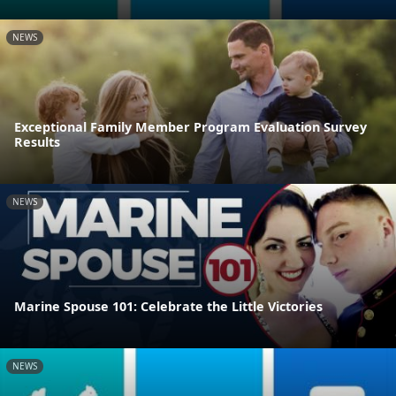
NEWS
Exceptional Family Member Program Evaluation Survey
Results
NEWS
Marine Spouse 101: Celebrate the Little Victories
NEWS