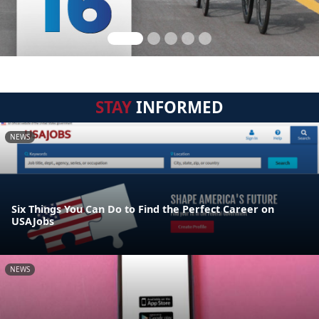
STAY
INFORMED
NEWS
Six Things You Can Do to Find the Perfect Career on
USAJobs
NEWS