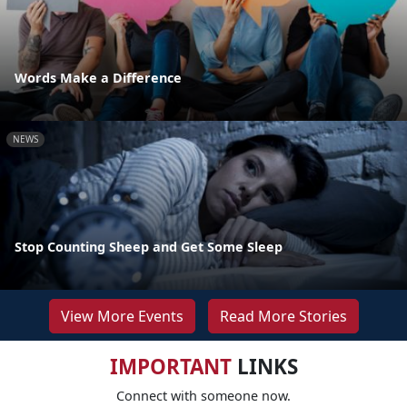
Words Make a Difference
NEWS
Stop Counting Sheep and Get Some Sleep
View More Events
Read More Stories
IMPORTANT
LINKS
Connect with someone now.