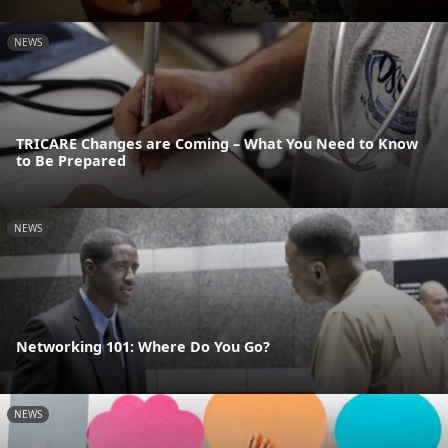
NEWS
TRICARE Changes are Coming – What You Need to Know
to Be Prepared
NEWS
Networking 101: Where Do You Go?
NEWS