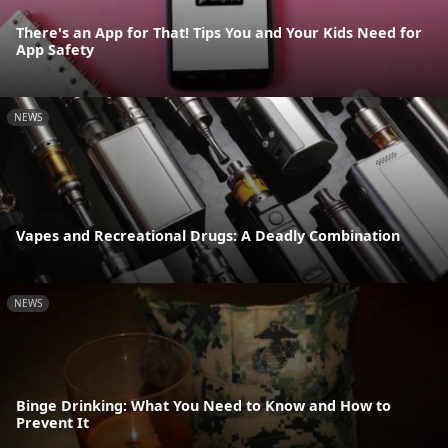
There's an App for That! Tips You and Your Kids Need for
App Safety
NEWS
Vapes and Recreational Drugs: A Deadly Combination
NEWS
Binge Drinking: What You Need to Know and How to
Prevent It