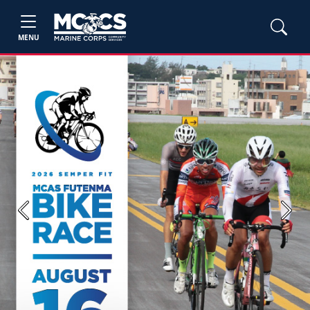
MENU
Previous
Next