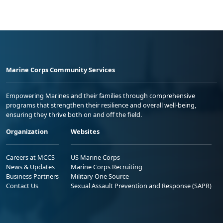
Marine Corps Community Services
Empowering Marines and their families through comprehensive
programs that strengthen their resilience and overall well-being,
ensuring they thrive both on and off the field.
Organization
Websites
Careers at MCCS
US Marine Corps
News & Updates
Marine Corps Recruiting
Business Partners
Military One Source
Contact Us
Sexual Assault Prevention and Response (SAPR)