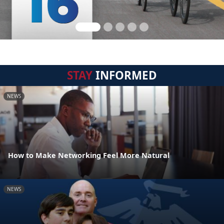
STAY
INFORMED
NEWS
How to Make Networking Feel More Natural
NEWS