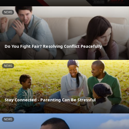
NEWS
Do You Fight Fair? Resolving Conflict Peacefully
NEWS
Stay Connected - Parenting Can Be Stressful
NEWS