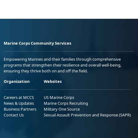
Marine Corps Community Services
Empowering Marines and their families through comprehensive
programs that strengthen their resilience and overall well-being,
ensuring they thrive both on and off the field.
Organization
Websites
Careers at MCCS
US Marine Corps
News & Updates
Marine Corps Recruiting
Business Partners
Military One Source
Contact Us
Sexual Assault Prevention and Response (SAPR)