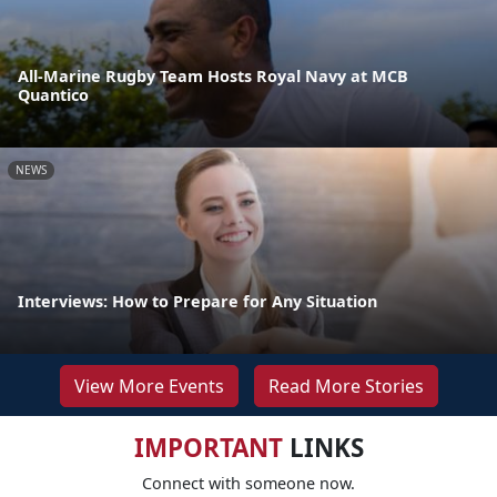
All-Marine Rugby Team Hosts Royal Navy at MCB
Quantico
NEWS
Interviews: How to Prepare for Any Situation
View More Events
Read More Stories
IMPORTANT
LINKS
Connect with someone now.