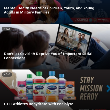
Mental Health Needs of Children, Youth, and Young
Adults in Military Families
NEWS
Don't let Covid-19 Deprive You of Important Social
Connections
NEWS
HITT Athletes Rehydrate with Pedialyte