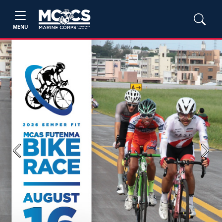
MENU
Previous
Next