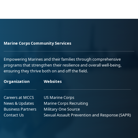
Marine Corps Community Services
Empowering Marines and their families through comprehensive
programs that strengthen their resilience and overall well-being,
ensuring they thrive both on and off the field.
Organization
Websites
Careers at MCCS
US Marine Corps
News & Updates
Marine Corps Recruiting
Business Partners
Military One Source
Contact Us
Sexual Assault Prevention and Response (SAPR)