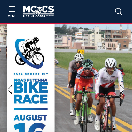
MENU
Previous
Next