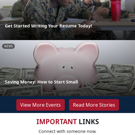
Get Started Writing Your Resume Today!
NEWS
Saving Money: How to Start Small
View More Events
Read More Stories
IMPORTANT
LINKS
Connect with someone now.