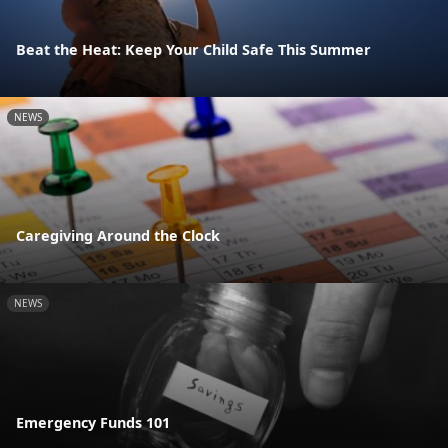
Beat the Heat: Keep Your Child Safe This Summer
NEWS
Caregiving Around the Clock
NEWS
Emergency Funds 101