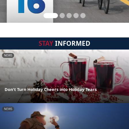
STAY
INFORMED
NEWS
Don't Turn Holiday Cheers into Holiday Tears
NEWS