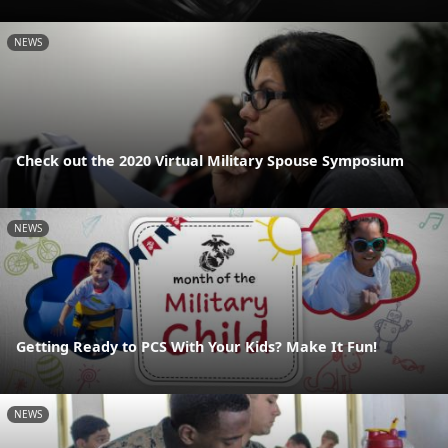
NEWS
Check out the 2020 Virtual Military Spouse Symposium
NEWS
Getting Ready to PCS With Your Kids? Make It Fun!
NEWS