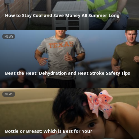
How to Stay Cool and Save Money All Summer Long
NEWS
Beat the Heat: Dehydration and Heat Stroke Safety Tips
NEWS
Bottle or Breast: Which is Best for You?