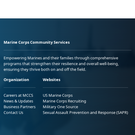
Marine Corps Community Services
Empowering Marines and their families through comprehensive
programs that strengthen their resilience and overall well-being,
ensuring they thrive both on and off the field.
Organization
Websites
Careers at MCCS
US Marine Corps
News & Updates
Marine Corps Recruiting
Business Partners
Military One Source
Contact Us
Sexual Assault Prevention and Response (SAPR)