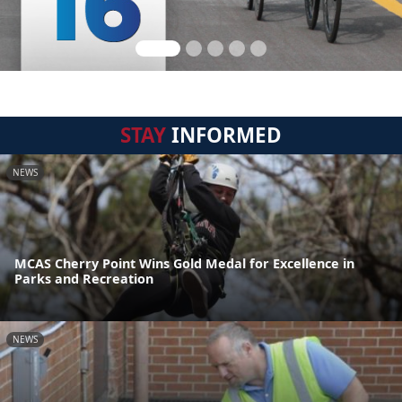
STAY
INFORMED
NEWS
MCAS Cherry Point Wins Gold Medal for Excellence in
Parks and Recreation
NEWS