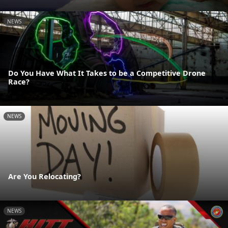
NEWS
Do You Have What It Takes to be a Competitive Drone
Race?
NEWS
Are You Relocating?
NEWS