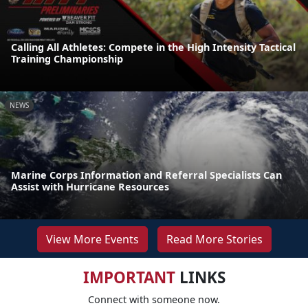
Calling All Athletes: Compete in the High Intensity Tactical
Training Championship
NEWS
Marine Corps Information and Referral Specialists Can
Assist with Hurricane Resources
View More Events
Read More Stories
IMPORTANT
LINKS
Connect with someone now.