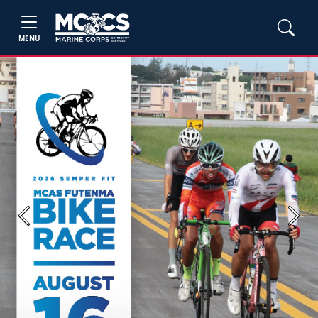
MENU
Previous
Next