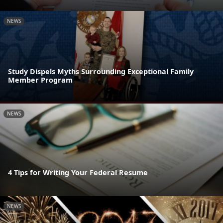
NEWS
Study Dispels Myths Surrounding Exceptional Family
Member Program
NEWS
4 Tips for Writing Your Federal Resume
NEWS