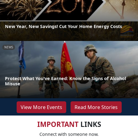
New Year, New Savings! Cut Your Home Energy Costs
NEWS
Protect What You've Earned: Know the Signs of Alcohol
Misuse
View More Events
Read More Stories
IMPORTANT
LINKS
Connect with someone now.