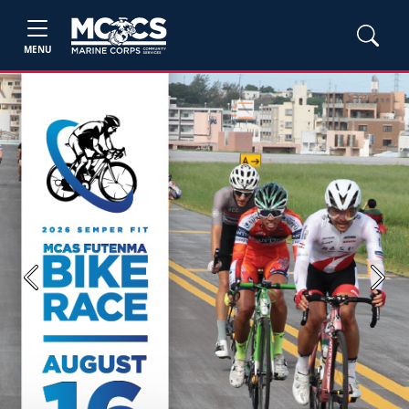
MENU
Previous
Next