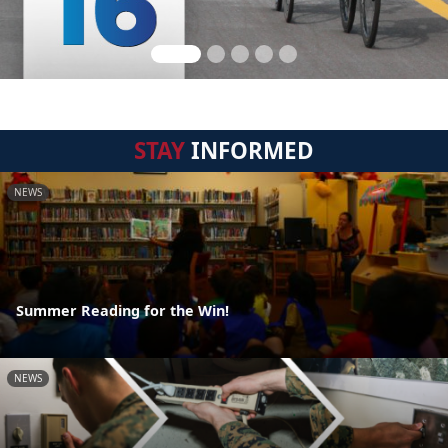
STAY
INFORMED
NEWS
Summer Reading for the Win!
NEWS