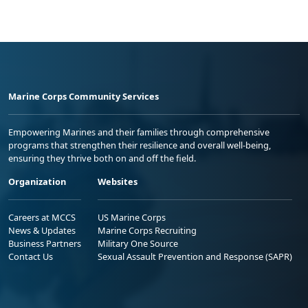
Marine Corps Community Services
Empowering Marines and their families through comprehensive
programs that strengthen their resilience and overall well-being,
ensuring they thrive both on and off the field.
Organization
Websites
Careers at MCCS
US Marine Corps
News & Updates
Marine Corps Recruiting
Business Partners
Military One Source
Contact Us
Sexual Assault Prevention and Response (SAPR)