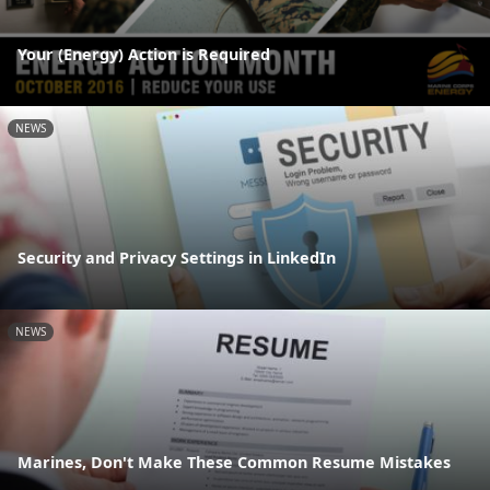
Your (Energy) Action is Required
NEWS
Security and Privacy Settings in LinkedIn
NEWS
Marines, Don't Make These Common Resume Mistakes