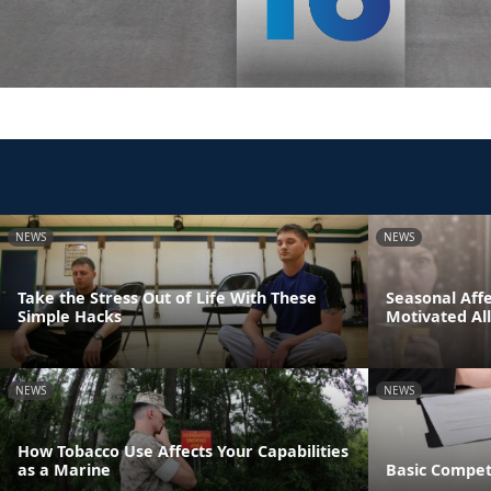
NEWS
NEWS
Take the Stress Out of Life With These
Seasonal Affe
Simple Hacks
Motivated Al
NEWS
NEWS
How Tobacco Use Affects Your Capabilities
as a Marine
Basic Compet