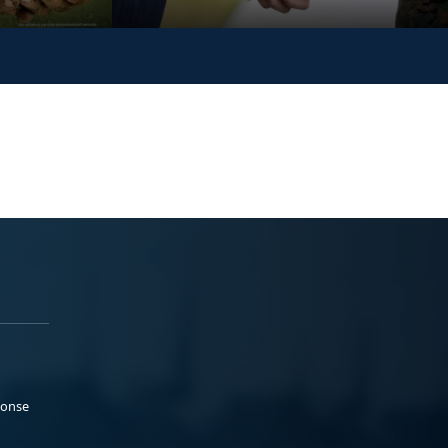
ponse