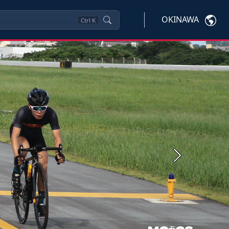
OKINAWA
Ctrl
K
Next