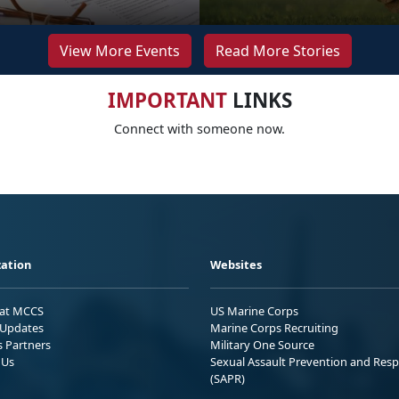
View More Events
Read More Stories
IMPORTANT
LINKS
Connect with someone now.
ation
Websites
 at MCCS
US Marine Corps
Updates
Marine Corps Recruiting
s Partners
Military One Source
 Us
Sexual Assault Prevention and Res
(SAPR)