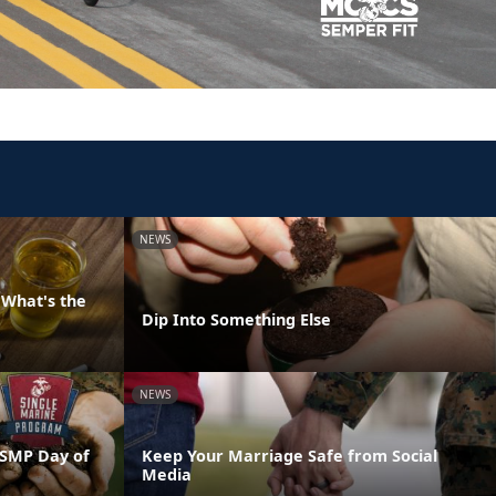
NEWS
 What's the
Dip Into Something Else
NEWS
 SMP Day of
Keep Your Marriage Safe from Social
Media