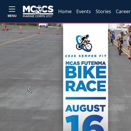
Home
Events
Stories
Career
MENU
Previous