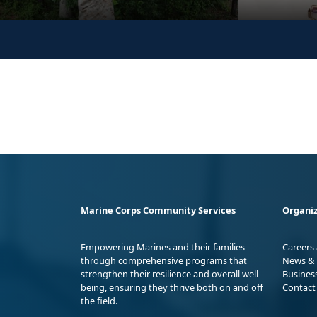
Marine Corps Community Services
Organiz
Empowering Marines and their families
Careers
through comprehensive programs that
News & 
strengthen their resilience and overall well-
Busines
being, ensuring they thrive both on and off
Contact
the field.