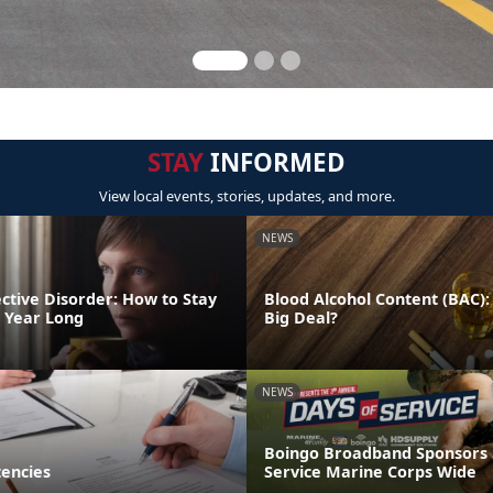
STAY
INFORMED
View local events, stories, updates, and more.
NEWS
ctive Disorder: How to Stay
Blood Alcohol Content (BAC):
l Year Long
Big Deal?
NEWS
Boingo Broadband Sponsors
encies
Service Marine Corps Wide