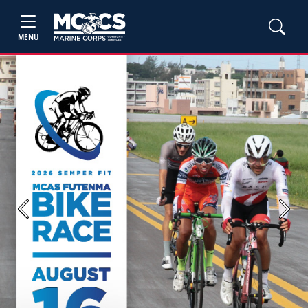
MENU
Previous
Next