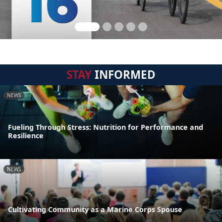
STAY
INFORMED
NEWS
Fueling Through Stress: Nutrition for Performance and
Resilience
NEWS
Cultivating Community as a Marine Corps Spouse