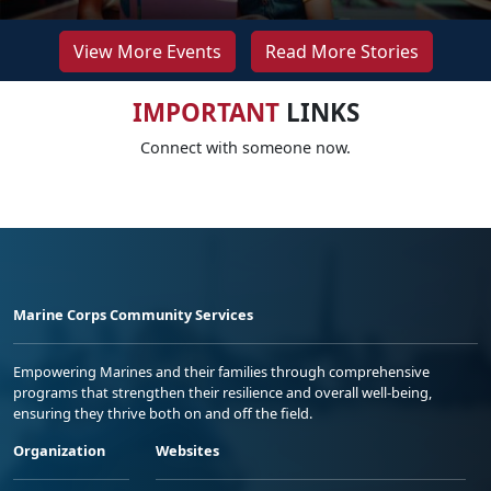
View More Events
Read More Stories
IMPORTANT
LINKS
Connect with someone now.
Marine Corps Community Services
Empowering Marines and their families through comprehensive
programs that strengthen their resilience and overall well-being,
ensuring they thrive both on and off the field.
Organization
Websites