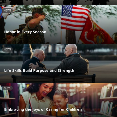
NEWS
Honor in Every Season
NEWS
Life Skills Build Purpose and Strength
NEWS
Embracing the Joys of Caring for Children