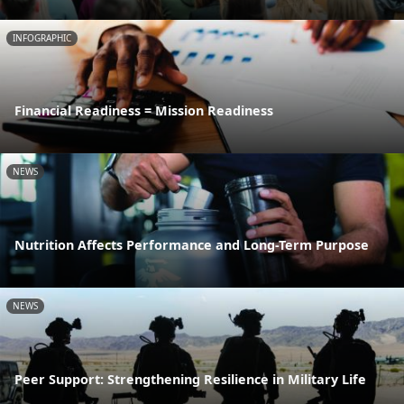
INFOGRAPHIC
Financial Readiness = Mission Readiness
NEWS
Nutrition Affects Performance and Long-Term Purpose
NEWS
Peer Support: Strengthening Resilience in Military Life