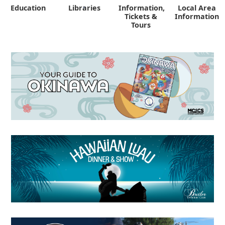
Education
Libraries
Information,
Local Area
"
Tickets &
Information
Tours