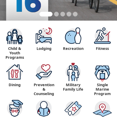
Child &
Lodging
Recreation
Fitness
Youth
Programs
Dining
Prevention
Military
Single
&
Family Life
Marine
Counseling
Program