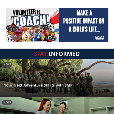
STAY
INFORMED
NEWS
Your Next Adventure Starts with SMP
NEWS