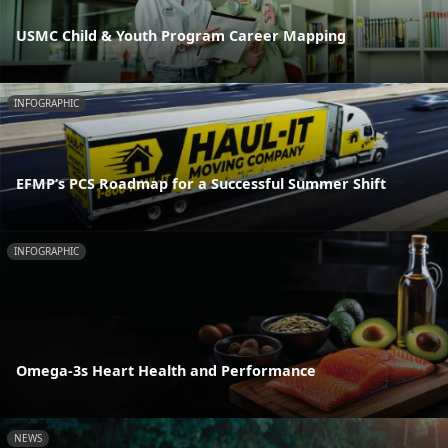
USMC Child & Youth Program Career Mapping
INFOGRAPHIC
EFMP’s PCS Roadmap for a Successful Summer Shift
INFOGRAPHIC
Omega-3s Heart Health and Performance
NEWS