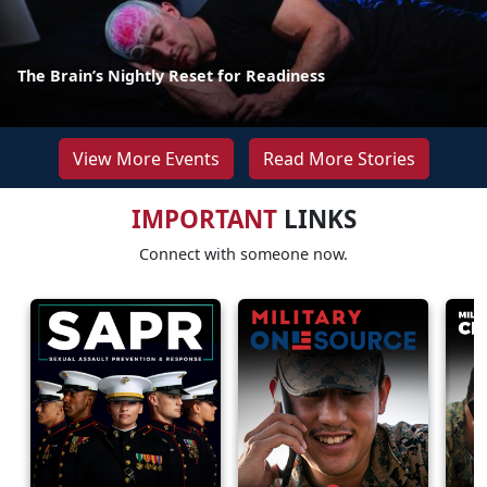
The Brain’s Nightly Reset for Readiness
View More Events
Read More Stories
IMPORTANT
LINKS
Connect with someone now.