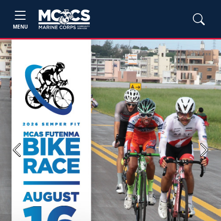
MENU
Previous
Next