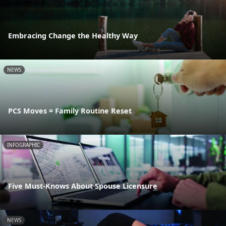
Embracing Change the Healthy Way
NEWS
PCS Moves = Family Routine Reset
INFOGRAPHIC
Five Must-Knows About Spouse Licensure
NEWS