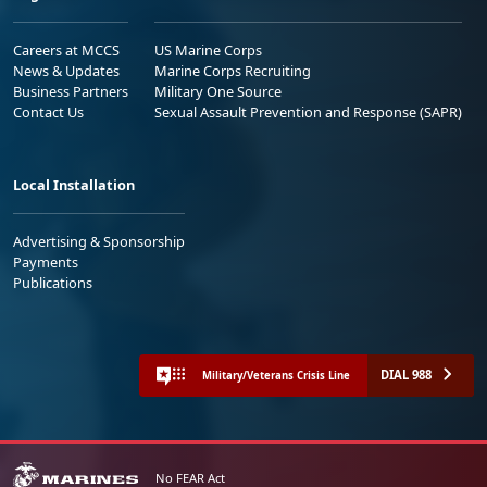
Careers at MCCS
US Marine Corps
News & Updates
Marine Corps Recruiting
Business Partners
Military One Source
Contact Us
Sexual Assault Prevention and Response (SAPR)
Local Installation
Advertising & Sponsorship
Payments
Publications
DIAL 988
Military/Veterans Crisis Line
No FEAR Act