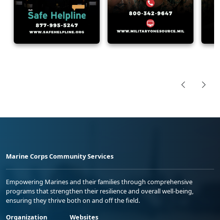
Marine Corps Community Services
Empowering Marines and their families through comprehensive
programs that strengthen their resilience and overall well-being,
ensuring they thrive both on and off the field.
Organization
Websites