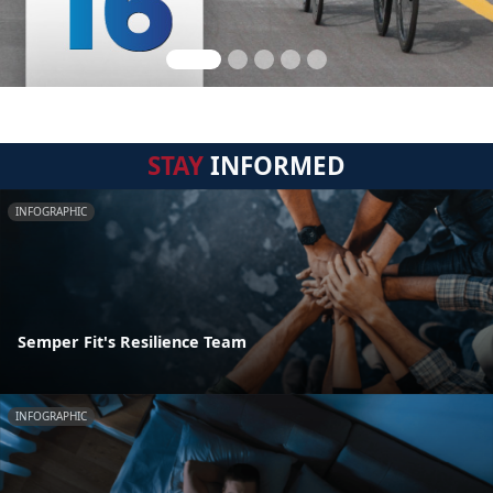
STAY
INFORMED
INFOGRAPHIC
Semper Fit's Resilience Team
INFOGRAPHIC