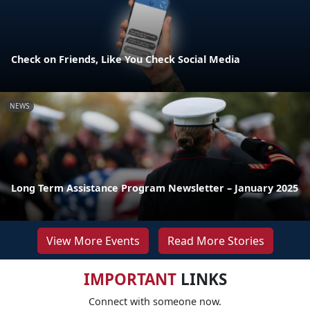
Check on Friends, Like You Check Social Media
NEWS
Long Term Assistance Program Newsletter – January 2025
View More Events
Read More Stories
IMPORTANT
LINKS
Connect with someone now.