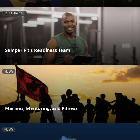
INFOGRAPHIC
Semper Fit's Readiness Team
NEWS
Marines, Mentoring, and Fitness
NEWS