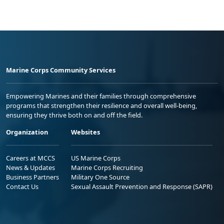
Marine Corps Community Services
Empowering Marines and their families through comprehensive
programs that strengthen their resilience and overall well-being,
ensuring they thrive both on and off the field.
Organization
Websites
Careers at MCCS
US Marine Corps
News & Updates
Marine Corps Recruiting
Business Partners
Military One Source
Contact Us
Sexual Assault Prevention and Response (SAPR)