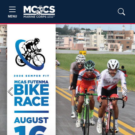
MENU
Previous
Next