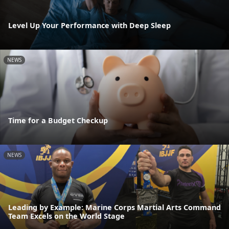
Level Up Your Performance with Deep Sleep
NEWS
Time for a Budget Checkup
NEWS
Leading by Example: Marine Corps Martial Arts Command
Team Excels on the World Stage