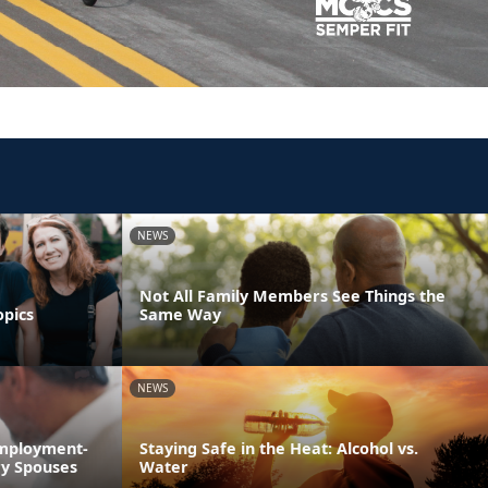
NEWS
Not All Family Members See Things the
opics
Same Way
NEWS
Employment-
Staying Safe in the Heat: Alcohol vs.
ry Spouses
Water