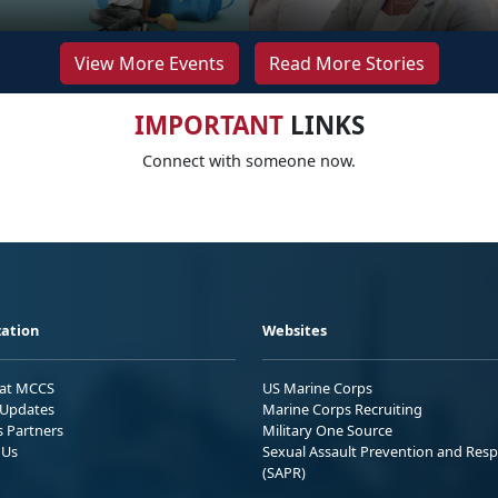
View More Events
Read More Stories
IMPORTANT
LINKS
Connect with someone now.
ation
Websites
 at MCCS
US Marine Corps
Updates
Marine Corps Recruiting
s Partners
Military One Source
 Us
Sexual Assault Prevention and Res
(SAPR)