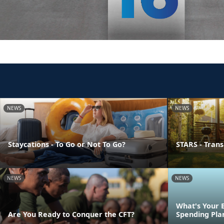
NEWS
NEWS
Staycations - To Go or Not To Go?
STARS - Transi
NEWS
NEWS
What's Your 
Are You Ready to Conquer the CFT?
Spending Pla