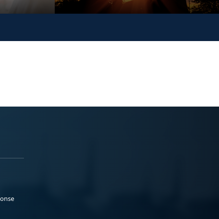
ponse