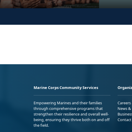
Marine Corps Community Services
Organiz
Empowering Marines and their families
Careers
through comprehensive programs that
News & 
strengthen their resilience and overall well-
Busines
being, ensuring they thrive both on and off
Contact
the field.