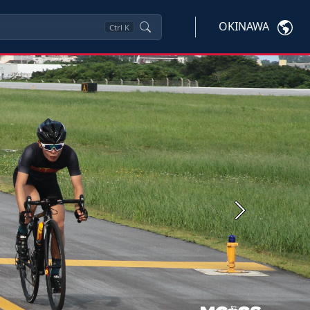
OKINAWA
Ctrl
K
Next