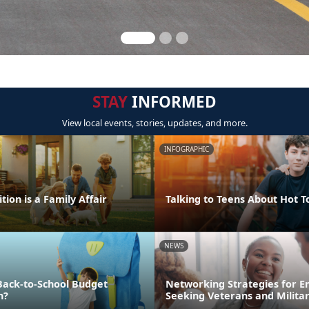
STAY
INFORMED
View local events, stories, updates, and more.
INFOGRAPHIC
tion is a Family Affair
Talking to Teens About Hot T
NEWS
Back-to-School Budget
Networking Strategies for 
n?
Seeking Veterans and Milita