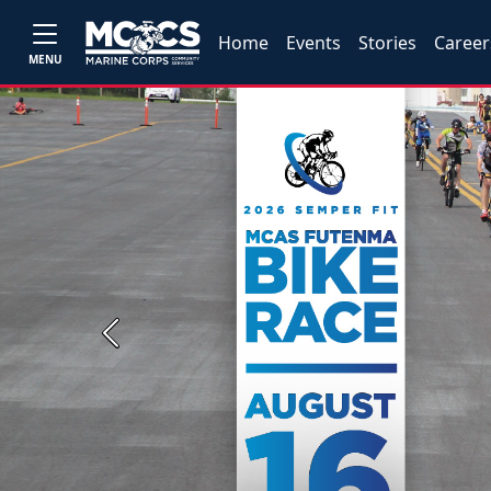
Home
Events
Stories
Career
MENU
Previous