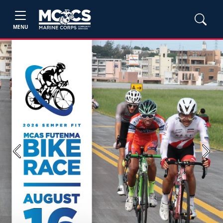
MENU
Previous
Next