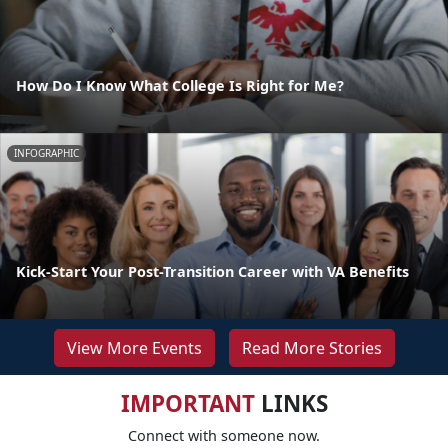
How Do I Know What College Is Right for Me?
INFOGRAPHIC
Kick-Start Your Post-Transition Career with VA Benefits
View More Events
Read More Stories
IMPORTANT
LINKS
Connect with someone now.