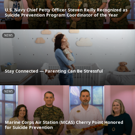
U.S. Navy Chief Petty Officer Steven Reilly Recognized as
Suicide Prevention Program Coordinator of the Year
NEWS
Stay Connected — Parenting Can Be Stressful
NEWS
Marine Corps Air Station (MCAS) Cherry Point Honored
for Suicide Prevention