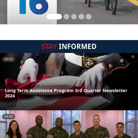
STAY
INFORMED
NEWS
Long Term Assistance Program 3rd Quarter Newsletter
2024
NEWS