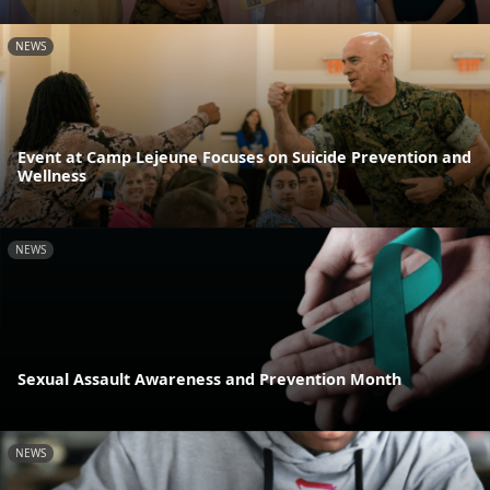
NEWS
Event at Camp Lejeune Focuses on Suicide Prevention and
Wellness
NEWS
Sexual Assault Awareness and Prevention Month
NEWS