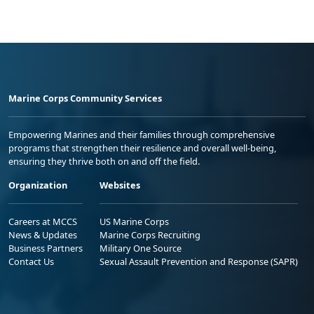
Marine Corps Community Services
Empowering Marines and their families through comprehensive
programs that strengthen their resilience and overall well-being,
ensuring they thrive both on and off the field.
Organization
Websites
Careers at MCCS
US Marine Corps
News & Updates
Marine Corps Recruiting
Business Partners
Military One Source
Contact Us
Sexual Assault Prevention and Response (SAPR)