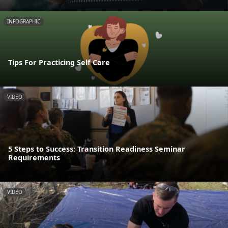
INFOGRAPHIC
Tips For Practicing Self Care
VIDEO
5 Steps to Success: Transition Readiness Seminar
Requirements
VIDEO