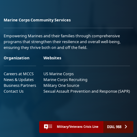
Marine Corps Community Services
Empowering Marines and their families through comprehensive
programs that strengthen their resilience and overall well-being,
ensuring they thrive both on and off the field.
Organization
Websites
Careers at MCCS
US Marine Corps
News & Updates
Marine Corps Recruiting
Business Partners
Military One Source
Contact Us
Sexual Assault Prevention and Response (SAPR)
DIAL 988
Military/Veterans Crisis Line