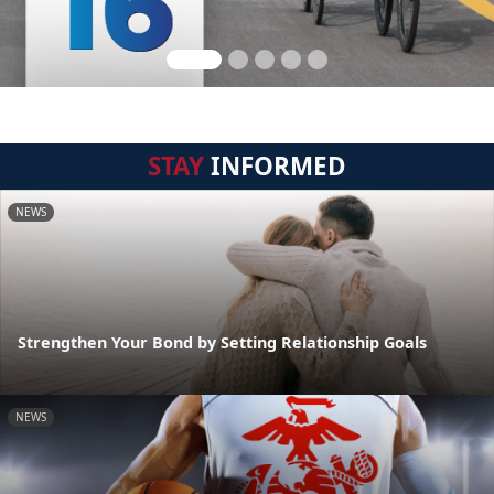
STAY
INFORMED
NEWS
Strengthen Your Bond by Setting Relationship Goals
NEWS