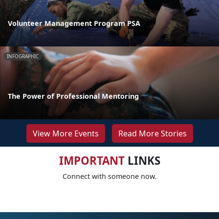
Volunteer Management Program PSA
INFOGRAPHIC
The Power of Professional Mentoring
View More Events
Read More Stories
IMPORTANT
LINKS
Connect with someone now.