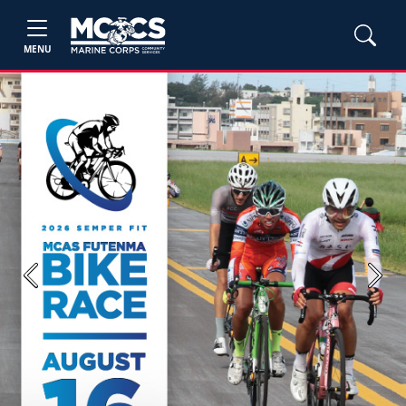
MENU
Previous
Next