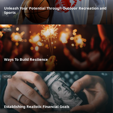
Unleash Your Potential Through Outdoor Recreation and
Sports
NEWS
Ways To Build Resilience
NEWS
Establishing Realistic Financial Goals