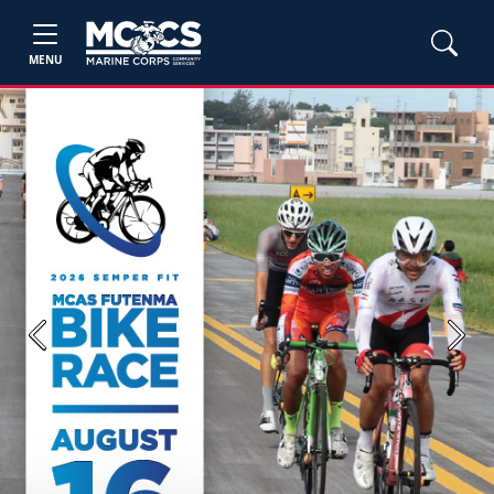
MENU
Previous
Next