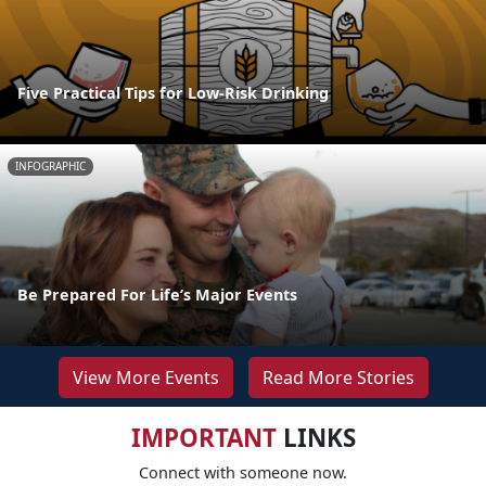
Five Practical Tips for Low-Risk Drinking
INFOGRAPHIC
Be Prepared For Life’s Major Events
View More Events
Read More Stories
IMPORTANT
LINKS
Connect with someone now.