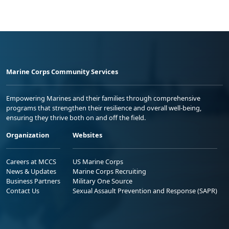
Marine Corps Community Services
Empowering Marines and their families through comprehensive
programs that strengthen their resilience and overall well-being,
ensuring they thrive both on and off the field.
Organization
Websites
Careers at MCCS
US Marine Corps
News & Updates
Marine Corps Recruiting
Business Partners
Military One Source
Contact Us
Sexual Assault Prevention and Response (SAPR)