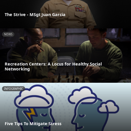
The Strive - MSgt Juan Garcia
NEWS
Recreation Centers: A Locus for Healthy Social
Networking
INFOGRAPHIC
Five Tips To Mitigate Stress