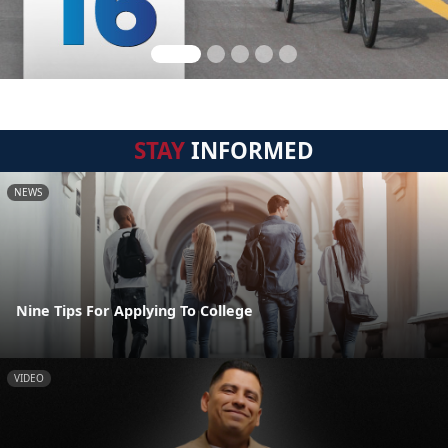
STAY
INFORMED
NEWS
Nine Tips For Applying To College
VIDEO