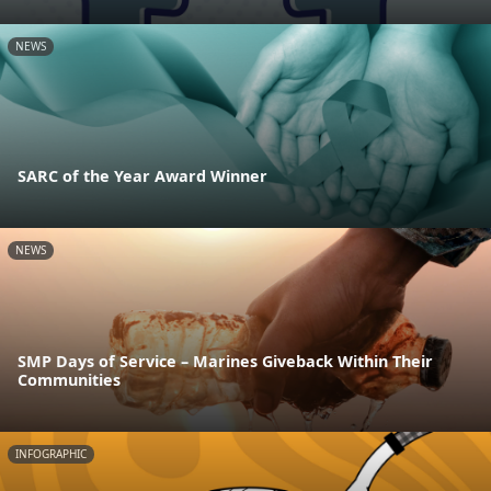
NEWS
SARC of the Year Award Winner
NEWS
SMP Days of Service – Marines Giveback Within Their
Communities
INFOGRAPHIC