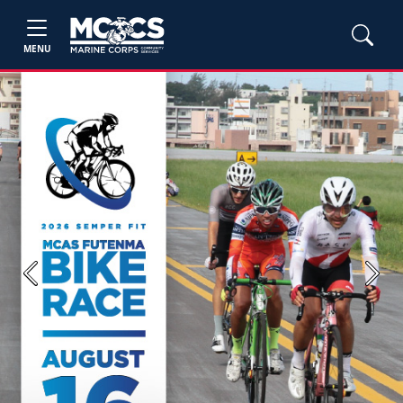
MENU
Previous
Next