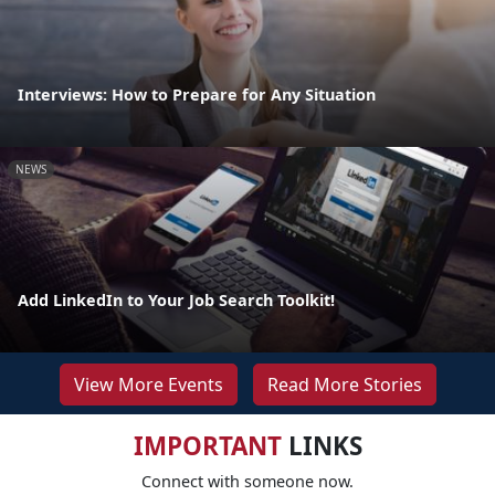
Interviews: How to Prepare for Any Situation
NEWS
Add LinkedIn to Your Job Search Toolkit!
View More Events
Read More Stories
IMPORTANT
LINKS
Connect with someone now.