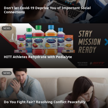
Don't let Covid-19 Deprive You of Important Social
Connections
NEWS
HITT Athletes Rehydrate with Pedialyte
NEWS
Do You Fight Fair? Resolving Conflict Peacefully