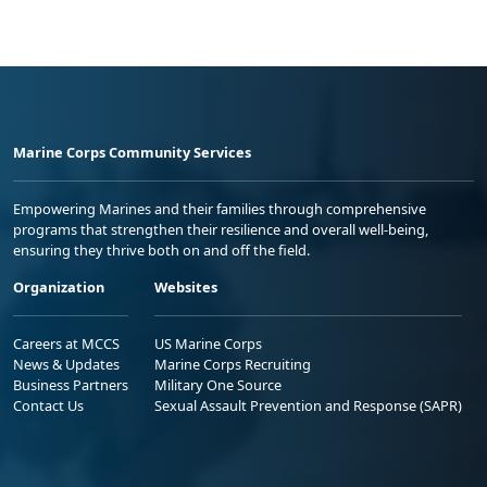
Marine Corps Community Services
Empowering Marines and their families through comprehensive
programs that strengthen their resilience and overall well-being,
ensuring they thrive both on and off the field.
Organization
Websites
Careers at MCCS
US Marine Corps
News & Updates
Marine Corps Recruiting
Business Partners
Military One Source
Contact Us
Sexual Assault Prevention and Response (SAPR)