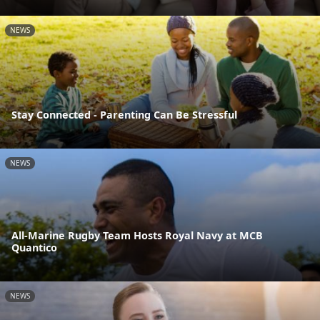
NEWS
Stay Connected - Parenting Can Be Stressful
NEWS
All-Marine Rugby Team Hosts Royal Navy at MCB
Quantico
NEWS