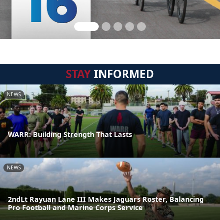
STAY
INFORMED
NEWS
WARR: Building Strength That Lasts
NEWS
2ndLt Rayuan Lane III Makes Jaguars Roster, Balancing
Pro Football and Marine Corps Service