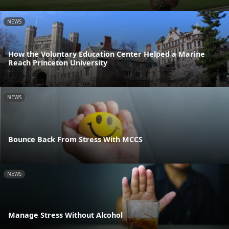
NEWS
How the Voluntary Education Center Helped a Marine
Reach Princeton University
NEWS
Bounce Back From Stress With MCCS
NEWS
Manage Stress Without Alcohol