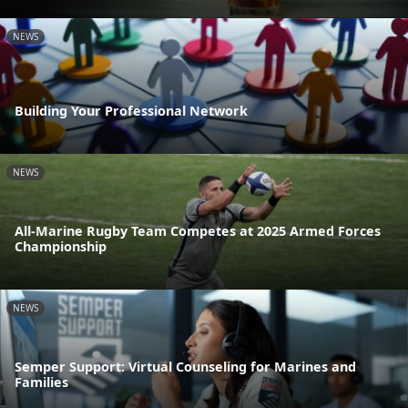
NEWS
Building Your Professional Network
NEWS
All-Marine Rugby Team Competes at 2025 Armed Forces
Championship
NEWS
Semper Support: Virtual Counseling for Marines and
Families