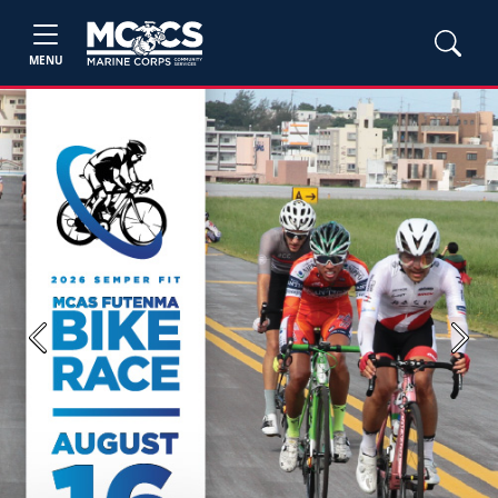
MENU
Previous
Next