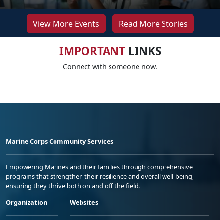
View More Events
Read More Stories
IMPORTANT
LINKS
Connect with someone now.
Marine Corps Community Services
Empowering Marines and their families through comprehensive
programs that strengthen their resilience and overall well-being,
ensuring they thrive both on and off the field.
Organization
Websites