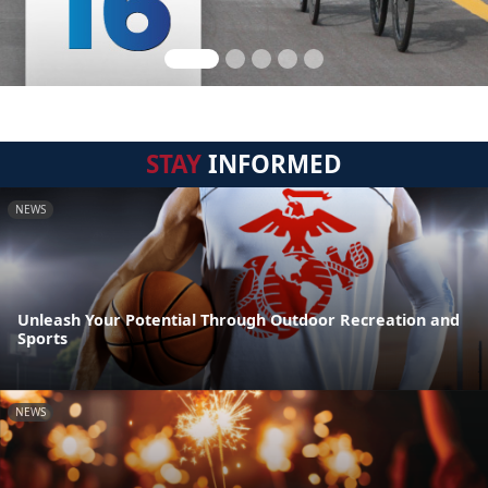
STAY
INFORMED
NEWS
Unleash Your Potential Through Outdoor Recreation and
Sports
NEWS