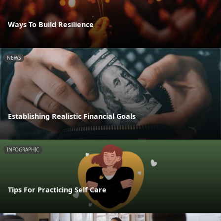
Ways To Build Resilience
NEWS
Establishing Realistic Financial Goals
INFOGRAPHIC
Tips For Practicing Self Care