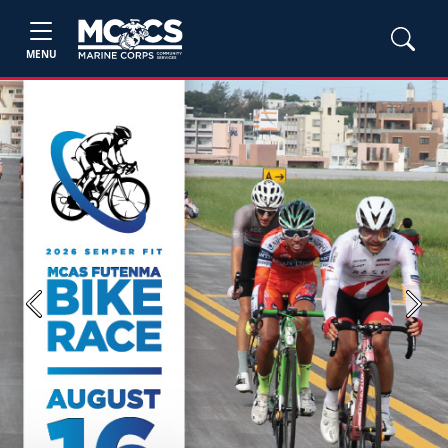
MENU
Previous
Next