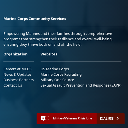
Marine Corps Community Services
Empowering Marines and their families through comprehensive
programs that strengthen their resilience and overall well-being,
ensuring they thrive both on and off the field.
Organization
Websites
Careers at MCCS
US Marine Corps
News & Updates
Marine Corps Recruiting
Business Partners
Military One Source
Contact Us
Sexual Assault Prevention and Response (SAPR)
DIAL 988
Military/Veterans Crisis Line