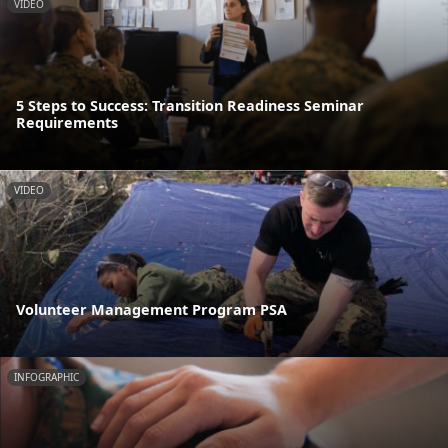
VIDEO
5 Steps to Success: Transition Readiness Seminar
Requirements
VIDEO
Volunteer Management Program PSA
INFOGRAPHIC