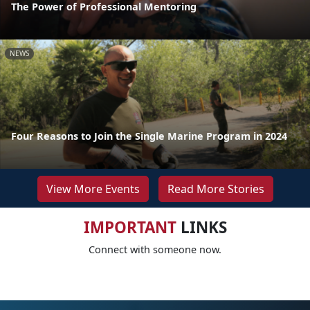
The Power of Professional Mentoring
NEWS
Four Reasons to Join the Single Marine Program in 2024
View More Events
Read More Stories
IMPORTANT
LINKS
Connect with someone now.