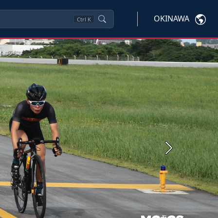
OKINAWA
Ctrl
K
Next