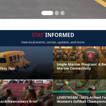
STAY
INFORMED
View local events, stories, updates, and more.
NEWS
Single Marine Program: A Be
fety Tips
Marine Connectivity
NEWS
LIVESTREAM - 2023 Armed Fo
ard/Newcomers Brief
Women’s Softball Champions