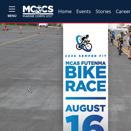
Home
Events
Stories
Career
MENU
Previous