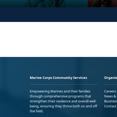
Marine Corps Community Services
Organiz
Empowering Marines and their families
Careers
through comprehensive programs that
News & 
strengthen their resilience and overall well-
Busines
being, ensuring they thrive both on and off
Contact
the field.