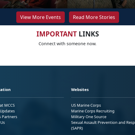
View More Events
Read More Stories
IMPORTANT
LINKS
Connect with someone now.
ation
Websites
 at MCCS
US Marine Corps
Updates
Marine Corps Recruiting
s Partners
Military One Source
 Us
Sexual Assault Prevention and Res
(SAPR)