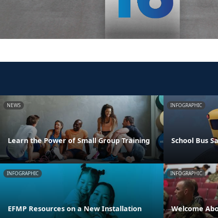
NEWS
INFOGRAPHIC
Learn the Power of Small Group Training
School Bus Sa
INFOGRAPHIC
INFOGRAPHIC
EFMP Resources on a New Installation
Welcome Abo