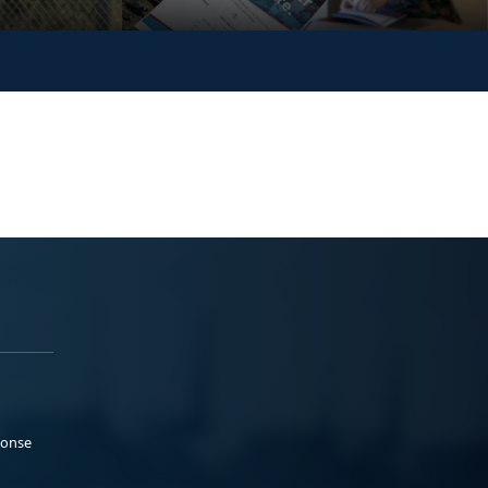
ponse