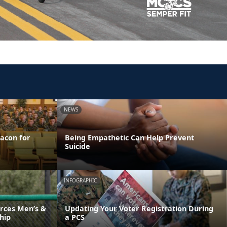
NEWS
acon for
Being Empathetic Can Help Prevent
Suicide
INFOGRAPHIC
rces Men’s &
Updating Your Voter Registration During
hip
a PCS