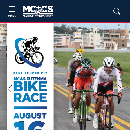
MENU
Previous
Next