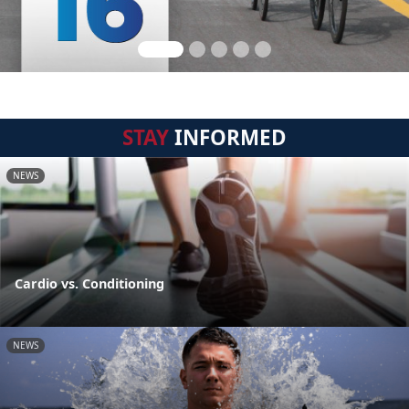
STAY
INFORMED
NEWS
Cardio vs. Conditioning
NEWS