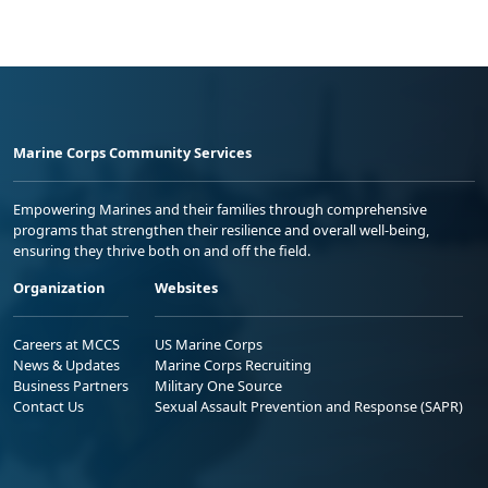
Marine Corps Community Services
Empowering Marines and their families through comprehensive
programs that strengthen their resilience and overall well-being,
ensuring they thrive both on and off the field.
Organization
Websites
Careers at MCCS
US Marine Corps
News & Updates
Marine Corps Recruiting
Business Partners
Military One Source
Contact Us
Sexual Assault Prevention and Response (SAPR)