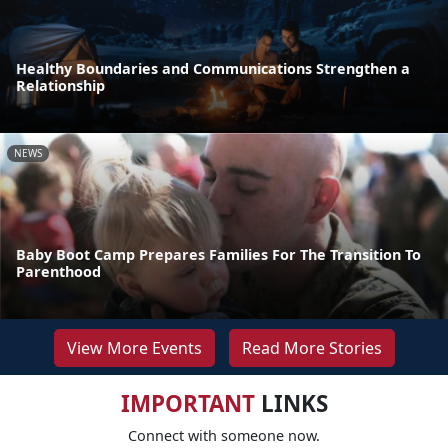
Healthy Boundaries and Communications Strengthen a
Relationship
NEWS
Baby Boot Camp Prepares Families For The Transition To
Parenthood
View More Events
Read More Stories
IMPORTANT
LINKS
Connect with someone now.