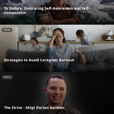
To Endure: Embracing Self-Awareness and Self-
Compassion
NEWS
Strategies to Avoid Caregiver Burnout
VIDEO
The Strive - MSgt Dorian Gardner