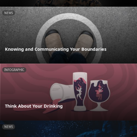
NEWS
Knowing and Communicating Your Boundaries
INFOGRAPHIC
Think About Your Drinking
NEWS