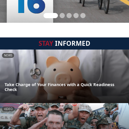
STAY
INFORMED
NEWS
Take Charge of Your Finances with a Quick Readiness
Check
VIDEO