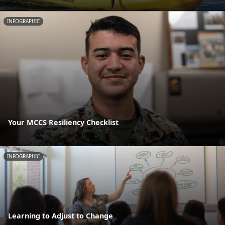
INFOGRAPHIC
Your MCCS Resiliency Checklist
INFOGRAPHIC
Learning to Adjust to Change