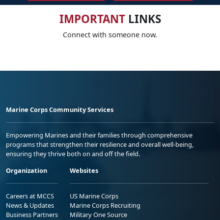
IMPORTANT
LINKS
Connect with someone now.
Marine Corps Community Services
Empowering Marines and their families through comprehensive
programs that strengthen their resilience and overall well-being,
ensuring they thrive both on and off the field.
Organization
Websites
Careers at MCCS
US Marine Corps
News & Updates
Marine Corps Recruiting
Business Partners
Military One Source