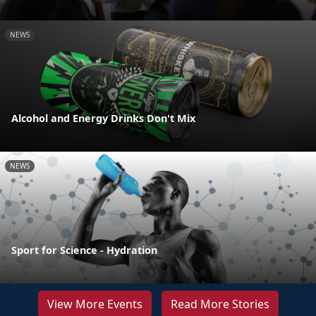
NEWS
Alcohol and Energy Drinks Don't Mix
NEWS
Sport for Science - Hydration
View More Events
Read More Stories