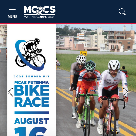
MENU
Previous
Next