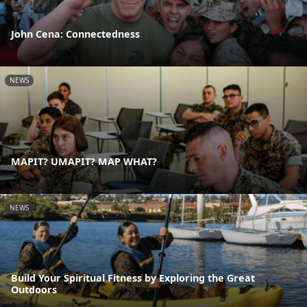
John Cena: Connectedness
NEWS
MAPIT? UMAPIT? MAP WHAT?
NEWS
Build Your Spiritual Fitness by Exploring the Great
Outdoors