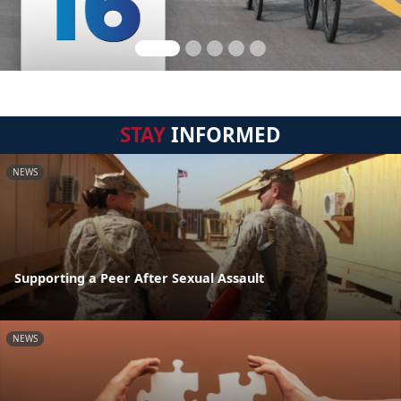
STAY
INFORMED
NEWS
Supporting a Peer After Sexual Assault
NEWS