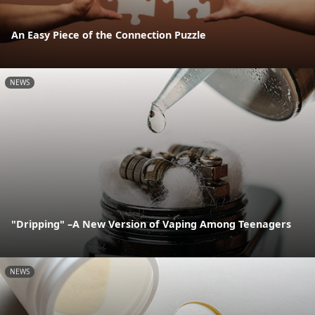
An Easy Piece of the Connection Puzzle
NEWS
"Dripping" –A New Version of Vaping Among Teenagers
NEWS