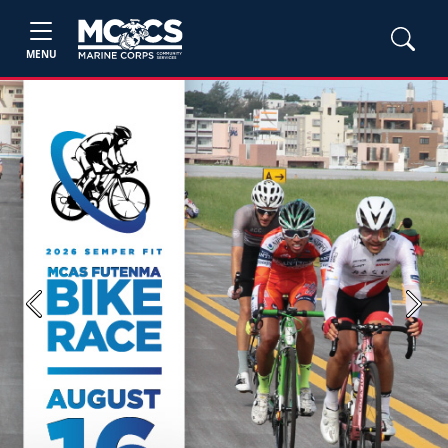
MENU
Previous
Next