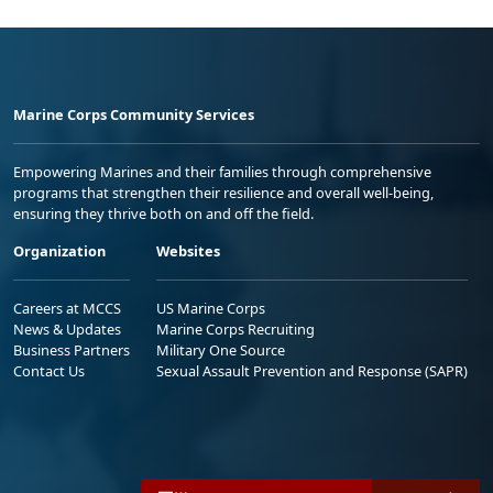
Marine Corps Community Services
Empowering Marines and their families through comprehensive
programs that strengthen their resilience and overall well-being,
ensuring they thrive both on and off the field.
Organization
Websites
Careers at MCCS
US Marine Corps
News & Updates
Marine Corps Recruiting
Business Partners
Military One Source
Contact Us
Sexual Assault Prevention and Response (SAPR)