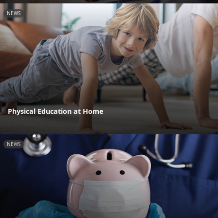
NEWS
Physical Education at Home
NEWS