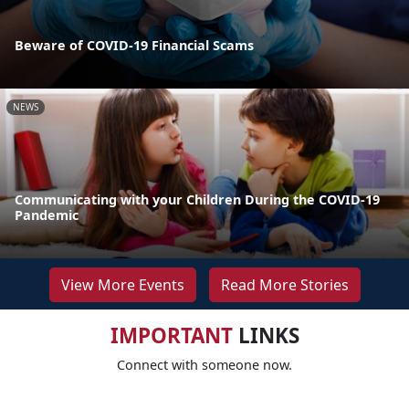
Beware of COVID-19 Financial Scams
NEWS
Communicating with your Children During the COVID-19
Pandemic
View More Events
Read More Stories
IMPORTANT
LINKS
Connect with someone now.