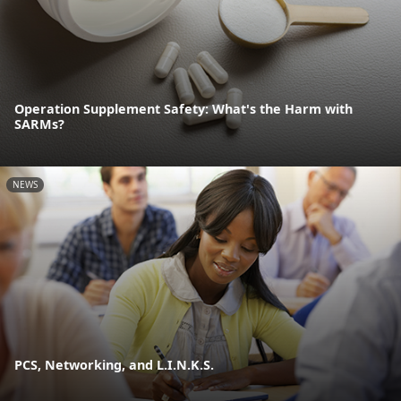
Operation Supplement Safety: What's the Harm with
SARMs?
NEWS
PCS, Networking, and L.I.N.K.S.