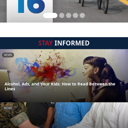
STAY
INFORMED
NEWS
Alcohol, Ads, and Your Kids: How to Read Between the
Lines
NEWS