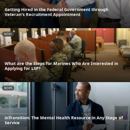
Getting Hired in the Federal Government through
Veteran's Recruitment Appointment
NEWS
What are the Steps for Marines Who Are Interested in
Applying for LSP?
NEWS
inTransition: The Mental Health Resource in Any Stage of
Service