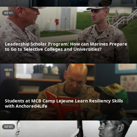
NEWS
Leadership Scholar Program: How can Marines Prepare
to Go to Selective Colleges and Universities?
NEWS
Students at MCB Camp Lejeune Learn Resiliency Skills
with Anchored4Life
NEWS