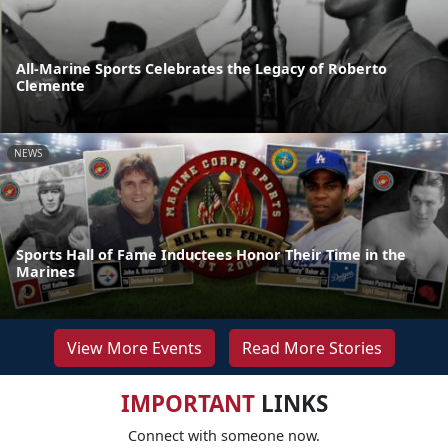
All-Marine Sports Celebrates the Legacy of Roberto
Clemente
NEWS
Sports Hall of Fame Inductees Honor Their Time in the
Marines
View More Events
Read More Stories
IMPORTANT
LINKS
Connect with someone now.