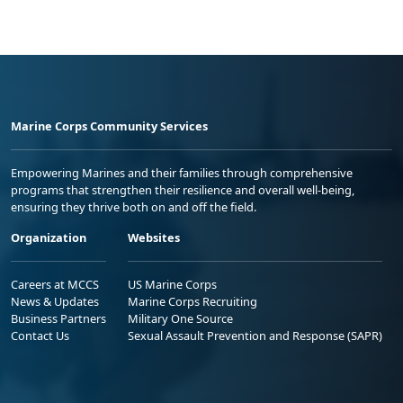
Marine Corps Community Services
Empowering Marines and their families through comprehensive
programs that strengthen their resilience and overall well-being,
ensuring they thrive both on and off the field.
Organization
Websites
Careers at MCCS
US Marine Corps
News & Updates
Marine Corps Recruiting
Business Partners
Military One Source
Contact Us
Sexual Assault Prevention and Response (SAPR)