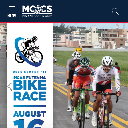
MENU
Previous
Next