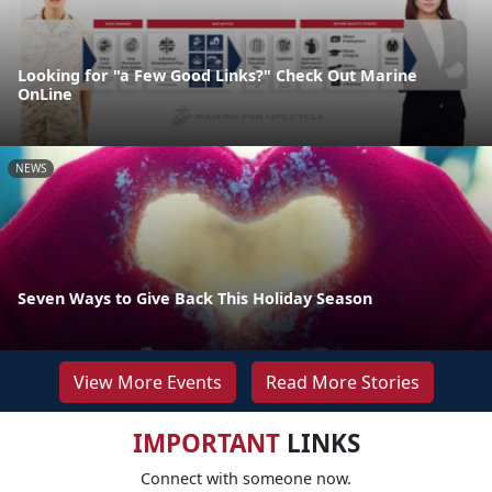
Looking for "a Few Good Links?" Check Out Marine
OnLine
NEWS
Seven Ways to Give Back This Holiday Season
View More Events
Read More Stories
IMPORTANT
LINKS
Connect with someone now.