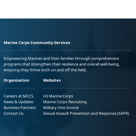
Marine Corps Community Services
Empowering Marines and their families through comprehensive
programs that strengthen their resilience and overall well-being,
ensuring they thrive both on and off the field.
Organization
Websites
Careers at MCCS
US Marine Corps
News & Updates
Marine Corps Recruiting
Business Partners
Military One Source
Contact Us
Sexual Assault Prevention and Response (SAPR)