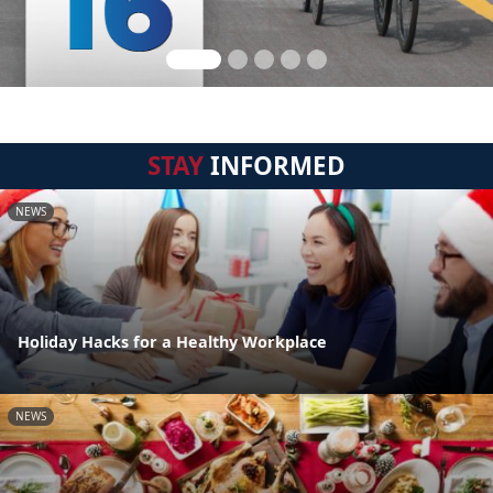
STAY
INFORMED
NEWS
Holiday Hacks for a Healthy Workplace
NEWS