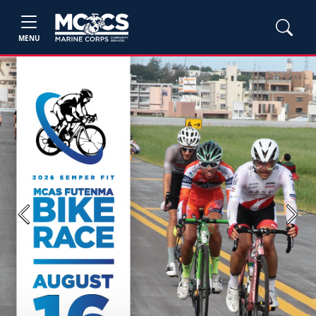
MENU
Previous
Next