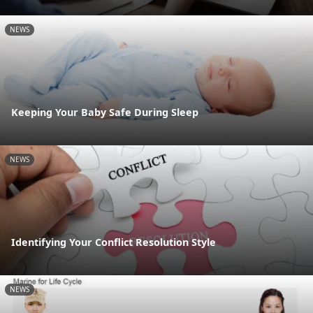
NEWS
Keeping Your Baby Safe During Sleep
NEWS
Identifying Your Conflict Resolution Style
NEWS