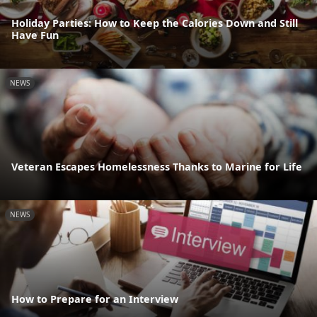
Holiday Parties: How to Keep the Calories Down and Still
Have Fun
NEWS
Veteran Escapes Homelessness Thanks to Marine for Life
NEWS
How to Prepare for an Interview