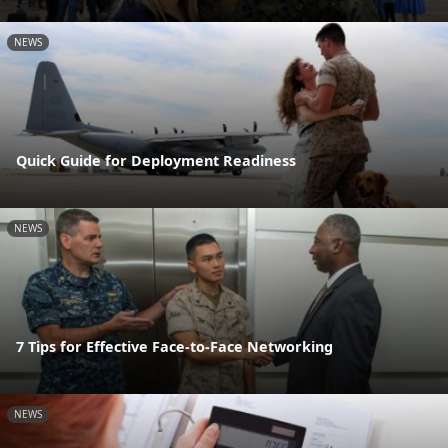
NEWS
Quick Guide for Deployment Readiness
NEWS
7 Tips for Effective Face-to-Face Networking
NEWS