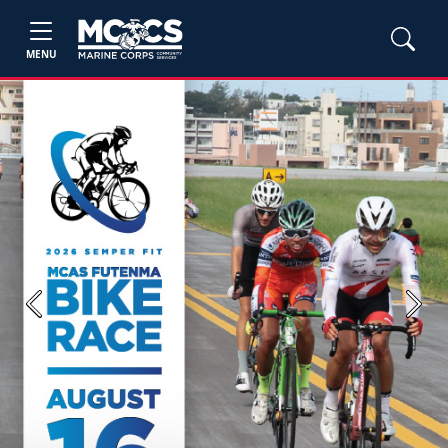
MENU
Previous
Next