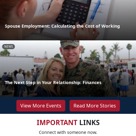
Spouse Employment: Calculating the Cost of Working
NEWS
The Next Step in Your Relationship: Finances
View More Events
Read More Stories
IMPORTANT
LINKS
Connect with someone now.