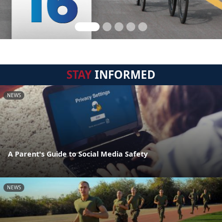
STAY
INFORMED
NEWS
A Parent's Guide to Social Media Safety
NEWS