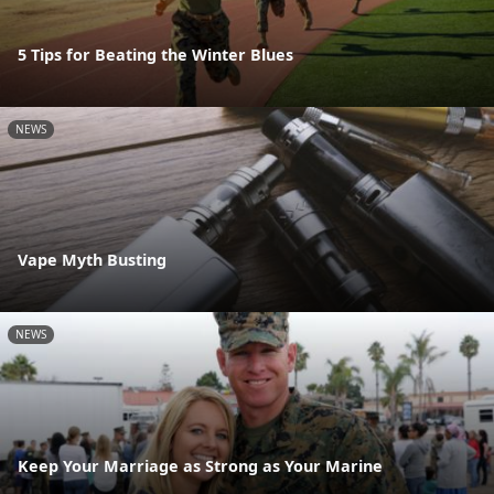
5 Tips for Beating the Winter Blues
NEWS
Vape Myth Busting
NEWS
Keep Your Marriage as Strong as Your Marine