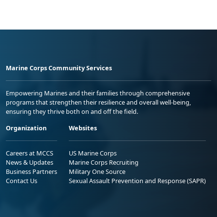
Marine Corps Community Services
Empowering Marines and their families through comprehensive
programs that strengthen their resilience and overall well-being,
ensuring they thrive both on and off the field.
Organization
Websites
Careers at MCCS
US Marine Corps
News & Updates
Marine Corps Recruiting
Business Partners
Military One Source
Contact Us
Sexual Assault Prevention and Response (SAPR)