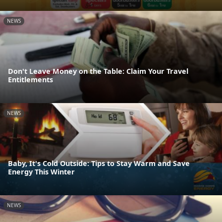
NEWS
Don't Leave Money on the Table: Claim Your Travel
Entitlements
NEWS
Baby, It's Cold Outside: Tips to Stay Warm and Save
Energy This Winter
NEWS