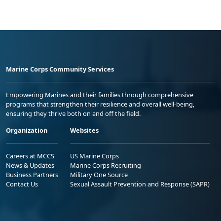
Marine Corps Community Services
Empowering Marines and their families through comprehensive
programs that strengthen their resilience and overall well-being,
ensuring they thrive both on and off the field.
Organization
Websites
Careers at MCCS
US Marine Corps
News & Updates
Marine Corps Recruiting
Business Partners
Military One Source
Contact Us
Sexual Assault Prevention and Response (SAPR)