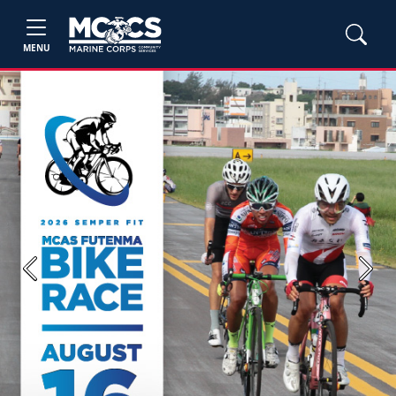
MENU
Previous
Next