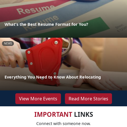
What's the Best Resume Format for You?
NEWS
Everything You Need to Know About Relocating
View More Events
Read More Stories
IMPORTANT
LINKS
Connect with someone now.