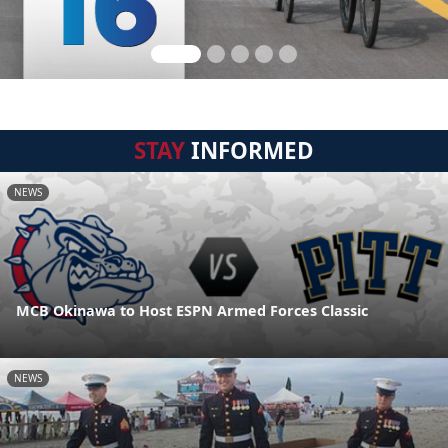
STAY
INFORMED
NEWS
MCB Okinawa to Host ESPN Armed Forces Classic
NEWS