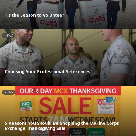
Tis the Season to Volunteer
NEWS
Choosing Your Professional References
NEWS
5 Reasons You Should Be Shopping the Marine Corps
Exchange Thanksgiving Sale