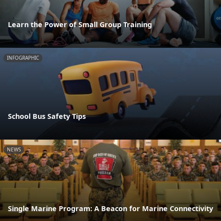
Learn the Power of Small Group Training
INFOGRAPHIC
School Bus Safety Tips
NEWS
Single Marine Program: A Beacon for Marine Connectivity