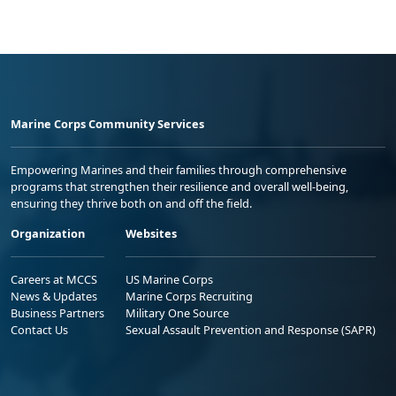
Marine Corps Community Services
Empowering Marines and their families through comprehensive
programs that strengthen their resilience and overall well-being,
ensuring they thrive both on and off the field.
Organization
Websites
Careers at MCCS
US Marine Corps
News & Updates
Marine Corps Recruiting
Business Partners
Military One Source
Contact Us
Sexual Assault Prevention and Response (SAPR)