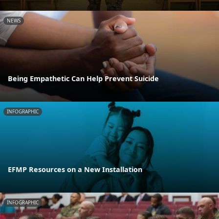
NEWS
Being Empathetic Can Help Prevent Suicide
INFOGRAPHIC
EFMP Resources on a New Installation
INFOGRAPHIC