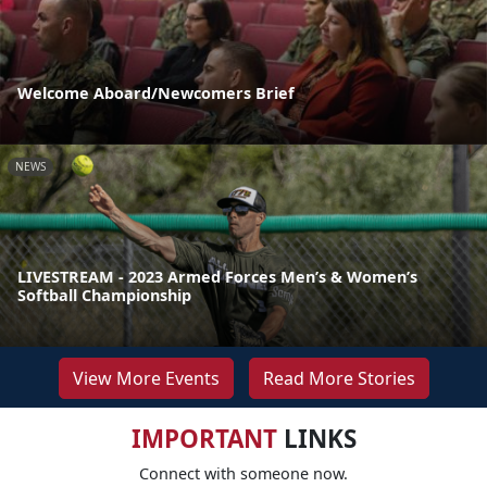
Welcome Aboard/Newcomers Brief
NEWS
LIVESTREAM - 2023 Armed Forces Men’s & Women’s
Softball Championship
View More Events
Read More Stories
IMPORTANT
LINKS
Connect with someone now.