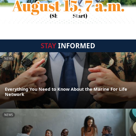
STAY
INFORMED
NEWS
Everything You Need to Know About the Marine For Life
Network
NEWS