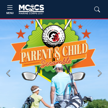
MENU
Previous
Next