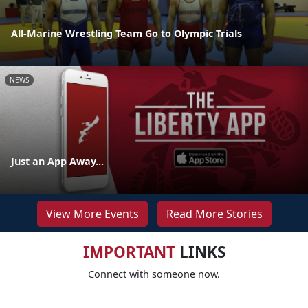
All-Marine Wrestling Team Go to Olympic Trials
NEWS
Just an App Away...
View More Events
Read More Stories
IMPORTANT
LINKS
Connect with someone now.