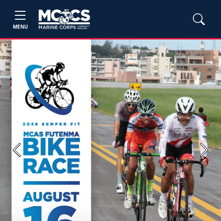
MENU
Previous
Next