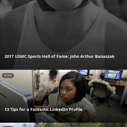
2017 USMC Sports Hall of Fame: John Arthur Banaszak
NEWS
13 Tips for a Fantastic LinkedIn Profile