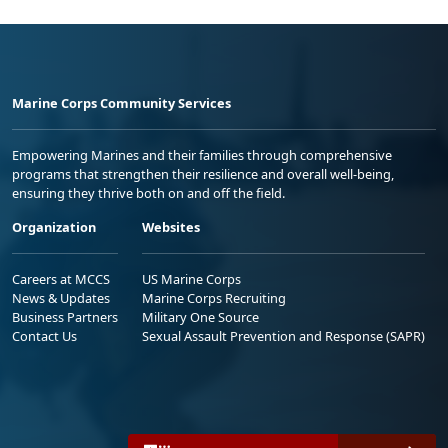
Marine Corps Community Services
Empowering Marines and their families through comprehensive
programs that strengthen their resilience and overall well-being,
ensuring they thrive both on and off the field.
Organization
Websites
Careers at MCCS
US Marine Corps
News & Updates
Marine Corps Recruiting
Business Partners
Military One Source
Contact Us
Sexual Assault Prevention and Response (SAPR)