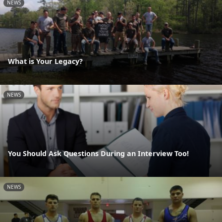
NEWS
What is Your Legacy?
NEWS
You Should Ask Questions During an Interview Too!
NEWS