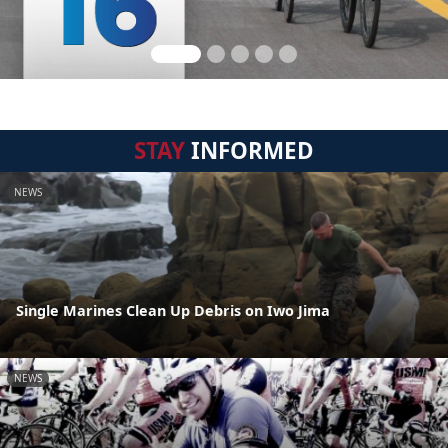
STAY
INFORMED
NEWS
Single Marines Clean Up Debris on Iwo Jima
NEWS