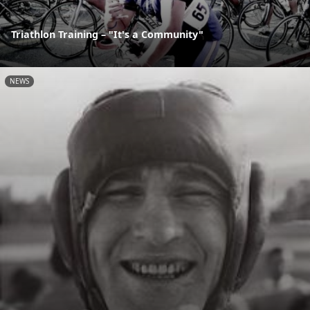
Triathlon Training – "It's a Community"
NEWS