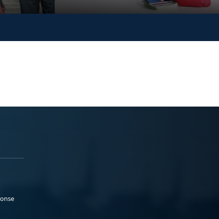
ponse