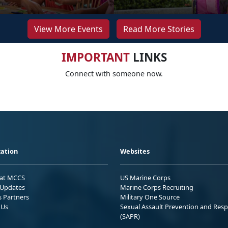
View More Events
Read More Stories
IMPORTANT
LINKS
Connect with someone now.
ation
Websites
 at MCCS
US Marine Corps
Updates
Marine Corps Recruiting
s Partners
Military One Source
 Us
Sexual Assault Prevention and Res
(SAPR)