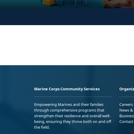
Marine Corps Community Services
Organiz
Empowering Marines and their families
Careers
through comprehensive programs that
News & 
strengthen their resilience and overall well-
Busines
being, ensuring they thrive both on and off
Contact
the field.