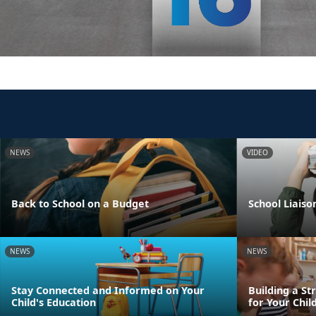
NEWS
VIDEO
Back to School on a Budget
School Liaiso
NEWS
NEWS
Stay Connected and Informed on Your
Building a St
Child's Education
for Your Chil