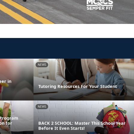
NEWS
eer in
Tutoring Resources For Your Student
NEWS
 Program
on for
BACK 2 SCHOOL: Master This School Year
Before It Even Starts!