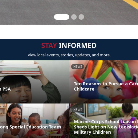
STAY
INFORMED
View local events, stories, updates, and more.
NEWS
Ten Reasons to Pursue a Car
n PSA
Childcare
NEWS
Marine Corps School Liaison
rong Special Education Team
Sheds Light on New Legislati
d
Military Children