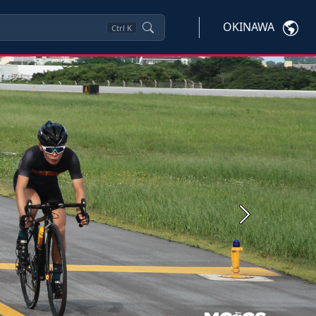
OKINAWA
Ctrl
K
Next