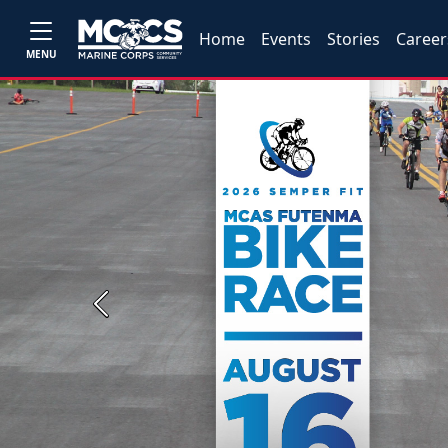
Home
Events
Stories
Career
MENU
Previous