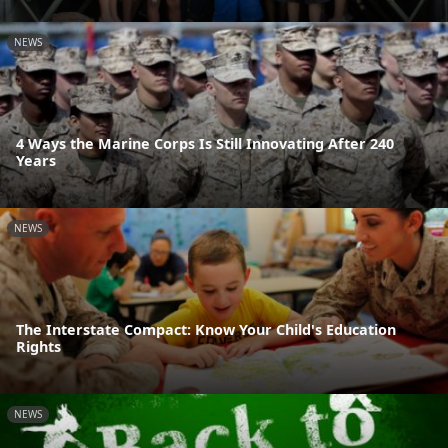
NEWS
4 Ways the Marine Corps Is Still Innovating After 240
Years
NEWS
The Interstate Compact: Know Your Child's Education
Rights
NEWS