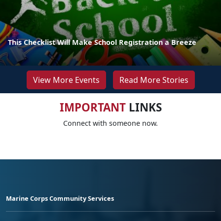
This Checklist Will Make School Registration a Breeze
View More Events
Read More Stories
IMPORTANT
LINKS
Connect with someone now.
Marine Corps Community Services