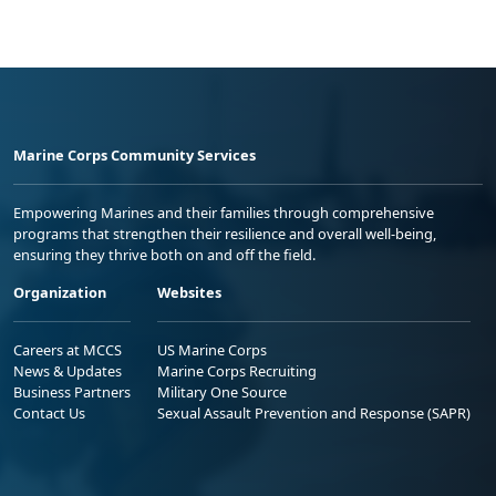
Marine Corps Community Services
Empowering Marines and their families through comprehensive
programs that strengthen their resilience and overall well-being,
ensuring they thrive both on and off the field.
Organization
Websites
Careers at MCCS
US Marine Corps
News & Updates
Marine Corps Recruiting
Business Partners
Military One Source
Contact Us
Sexual Assault Prevention and Response (SAPR)