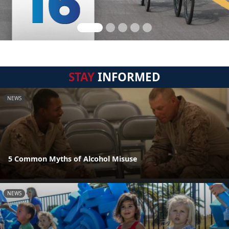
STAY
INFORMED
NEWS
5 Common Myths of Alcohol Misuse
NEWS