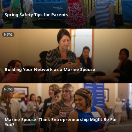
Spring Safety Tips for Parents
NEWS
Building Your Network as a Marine Spouse
NEWS
Marine Spouse: Think Entrepreneurship Might Be For
You?