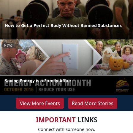
How to Get a Perfect Body Without Banned Substances
NEWS
Saving Energy is a Family Affair
View More Events
Read More Stories
IMPORTANT
LINKS
Connect with someone now.