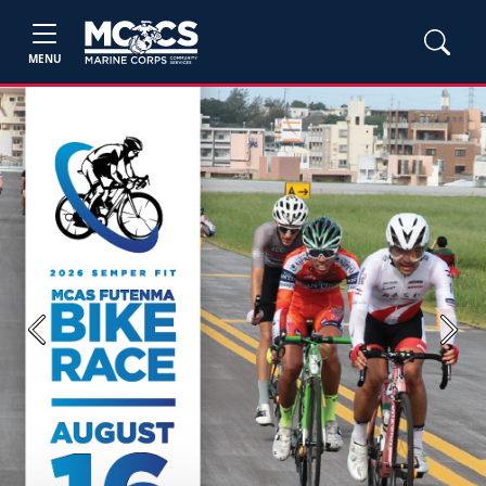
MENU
Previous
Next