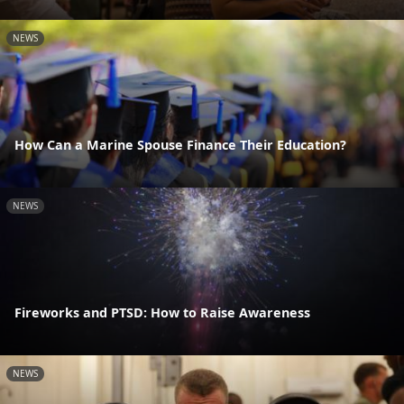
NEWS
How Can a Marine Spouse Finance Their Education?
NEWS
Fireworks and PTSD: How to Raise Awareness
NEWS