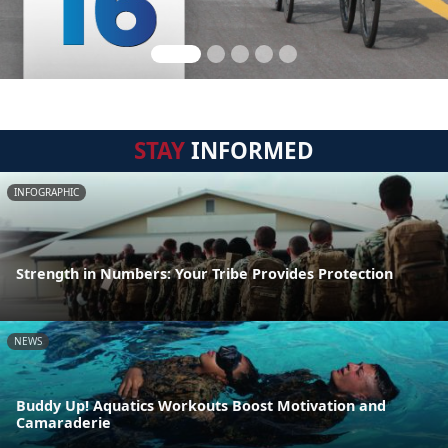
STAY
INFORMED
INFOGRAPHIC
Strength in Numbers: Your Tribe Provides Protection
NEWS
Buddy Up! Aquatics Workouts Boost Motivation and
Camaraderie