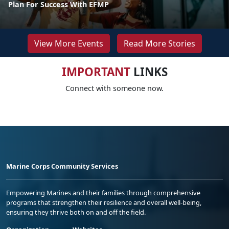
Plan For Success With EFMP
View More Events
Read More Stories
IMPORTANT
LINKS
Connect with someone now.
Marine Corps Community Services
Empowering Marines and their families through comprehensive
programs that strengthen their resilience and overall well-being,
ensuring they thrive both on and off the field.