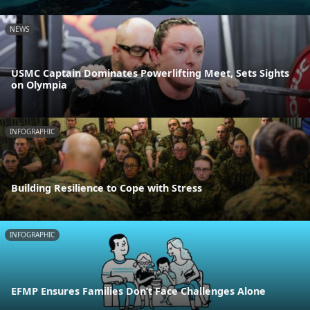
NEWS
USMC Captain Dominates Powerlifting Meet, Sets Sights
on Olympia
INFOGRAPHIC
Building Resilience to Cope with Stress
INFOGRAPHIC
EFMP Ensures Families Don’t Face Challenges Alone