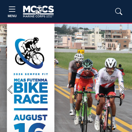
MENU
Previous
Next