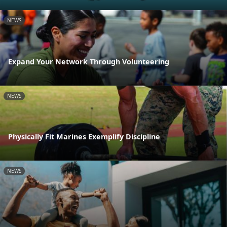
NEWS
Expand Your Network Through Volunteering
NEWS
Physically Fit Marines Exemplify Discipline
NEWS