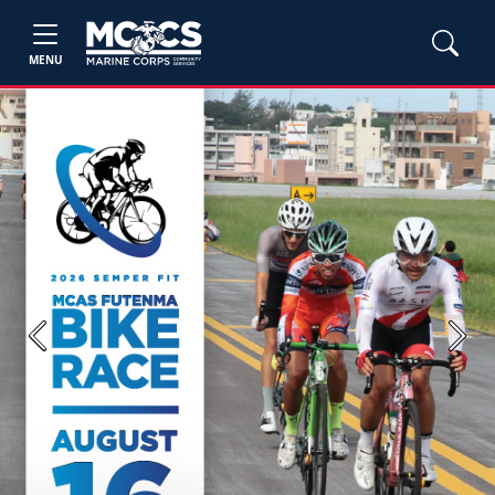
MENU
Previous
Next