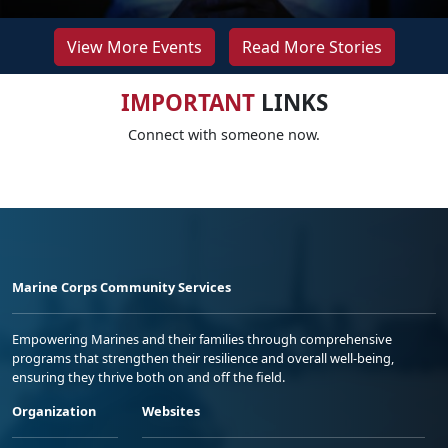
View More Events
Read More Stories
IMPORTANT
LINKS
Connect with someone now.
Marine Corps Community Services
Empowering Marines and their families through comprehensive
programs that strengthen their resilience and overall well-being,
ensuring they thrive both on and off the field.
Organization
Websites