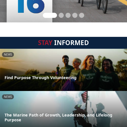
STAY
INFORMED
NEWS
Find Purpose Through Volunteering
NEWS
The Marine Path of Growth, Leadership, and Lifelong
Purpose