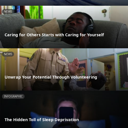
NEWS
Caring for Others Starts with Caring for Yourself
NEWS
Unwrap Your Potential Through Volunteering
INFOGRAPHIC
The Hidden Toll of Sleep Deprivation