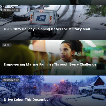
INFOGRAPHIC
USPS 2025 Holiday Shipping Dates For Military Mail
NEWS
Empowering Marine Families Through Every Challenge
INFOGRAPHIC
Drive Sober This December