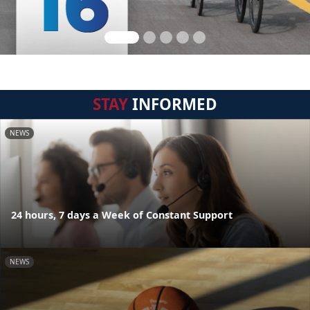
STAY
INFORMED
NEWS
24 hours, 7 days a Week of Constant Support
NEWS