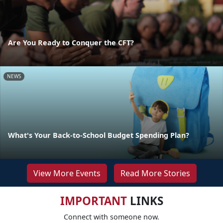
Are You Ready to Conquer the CFT?
NEWS
What's Your Back-to-School Budget Spending Plan?
View More Events
Read More Stories
IMPORTANT
LINKS
Connect with someone now.