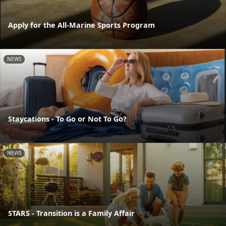
Apply for the All-Marine Sports Program
NEWS
Staycations - To Go or Not To Go?
NEWS
STARS - Transition is a Family Affair