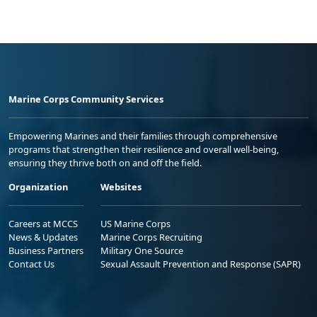
Marine Corps Community Services
Empowering Marines and their families through comprehensive
programs that strengthen their resilience and overall well-being,
ensuring they thrive both on and off the field.
Organization
Websites
Careers at MCCS
US Marine Corps
News & Updates
Marine Corps Recruiting
Business Partners
Military One Source
Contact Us
Sexual Assault Prevention and Response (SAPR)