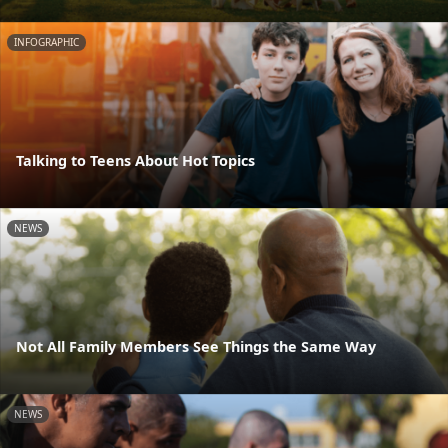
INFOGRAPHIC
Talking to Teens About Hot Topics
NEWS
Not All Family Members See Things the Same Way
NEWS