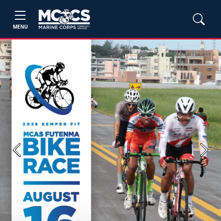
MENU
Previous
Next