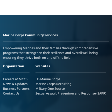
Marine Corps Community Services
Empowering Marines and their families through comprehensive
programs that strengthen their resilience and overall well-being,
ensuring they thrive both on and off the field.
Organization
Websites
Careers at MCCS
US Marine Corps
News & Updates
Marine Corps Recruiting
Business Partners
Military One Source
Contact Us
Sexual Assault Prevention and Response (SAPR)