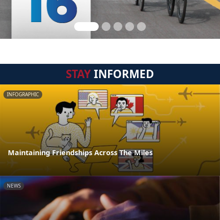
STAY
INFORMED
INFOGRAPHIC
Maintaining Friendships Across The Miles
NEWS