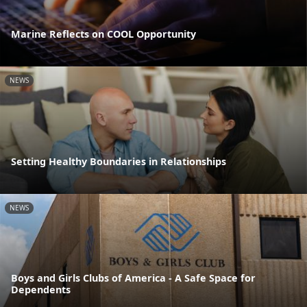
Marine Reflects on COOL Opportunity
NEWS
Setting Healthy Boundaries in Relationships
NEWS
Boys and Girls Clubs of America - A Safe Space for
Dependents