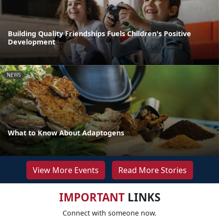
Building Quality Friendships Fuels Children's Positive
Development
NEWS
What to Know About Adaptogens
View More Events
Read More Stories
IMPORTANT
LINKS
Connect with someone now.