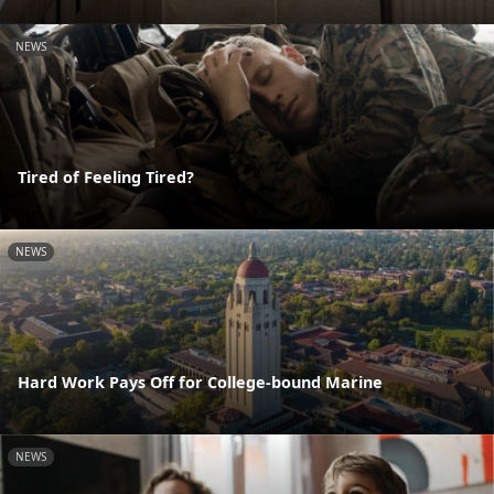
NEWS
Tired of Feeling Tired?
NEWS
Hard Work Pays Off for College-bound Marine
NEWS