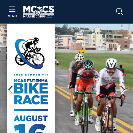
MENU
Previous
Next