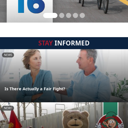
STAY
INFORMED
NEWS
Is There Actually a Fair Fight?
NEWS