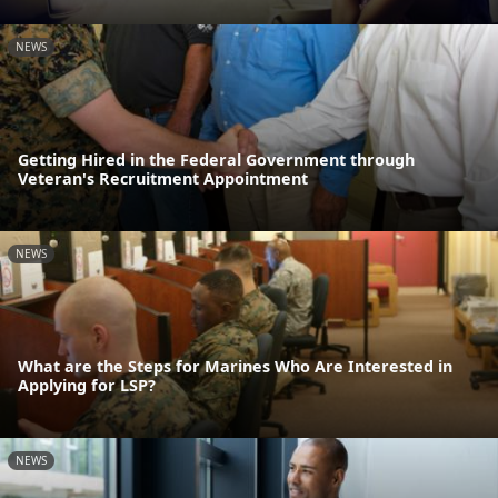
NEWS
Getting Hired in the Federal Government through
Veteran's Recruitment Appointment
NEWS
What are the Steps for Marines Who Are Interested in
Applying for LSP?
NEWS