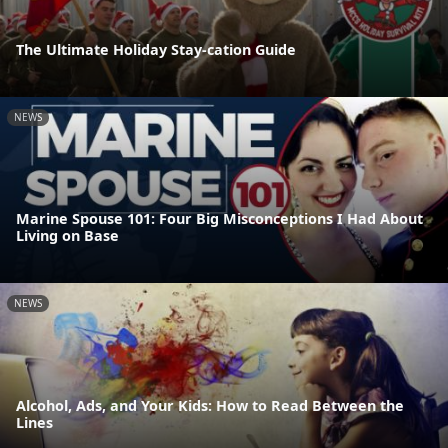
The Ultimate Holiday Stay-cation Guide
NEWS
Marine Spouse 101: Four Big Misconceptions I Had About
Living on Base
NEWS
Alcohol, Ads, and Your Kids: How to Read Between the
Lines