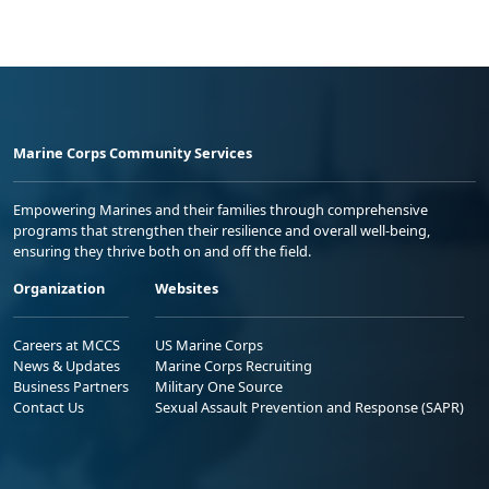
Marine Corps Community Services
Empowering Marines and their families through comprehensive
programs that strengthen their resilience and overall well-being,
ensuring they thrive both on and off the field.
Organization
Websites
Careers at MCCS
US Marine Corps
News & Updates
Marine Corps Recruiting
Business Partners
Military One Source
Contact Us
Sexual Assault Prevention and Response (SAPR)