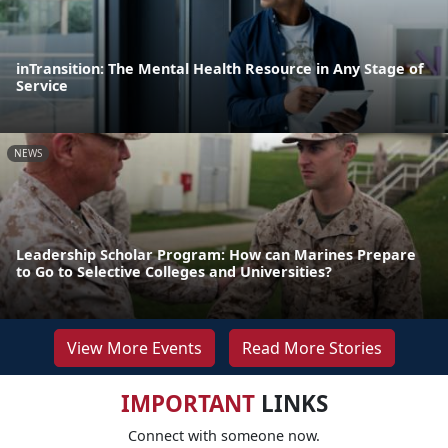
inTransition: The Mental Health Resource in Any Stage of
Service
NEWS
Leadership Scholar Program: How can Marines Prepare
to Go to Selective Colleges and Universities?
View More Events
Read More Stories
IMPORTANT
LINKS
Connect with someone now.