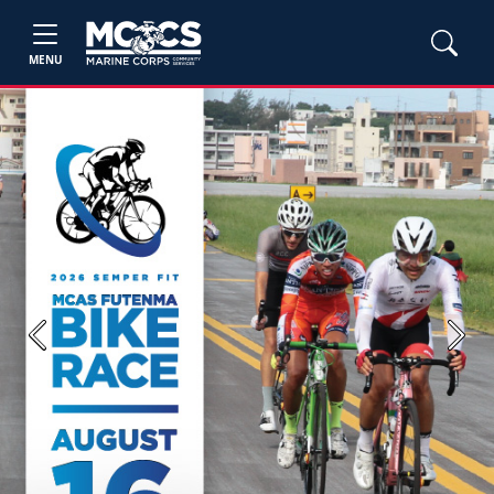
MENU
Previous
Next