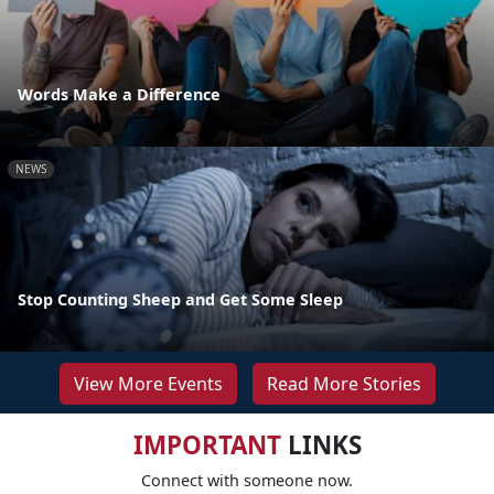
Words Make a Difference
NEWS
Stop Counting Sheep and Get Some Sleep
View More Events
Read More Stories
IMPORTANT
LINKS
Connect with someone now.