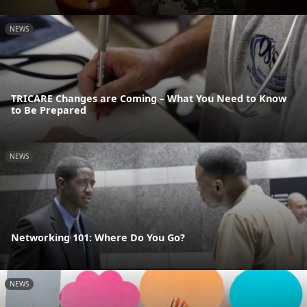
NEWS
TRICARE Changes are Coming – What You Need to Know
to Be Prepared
NEWS
Networking 101: Where Do You Go?
NEWS