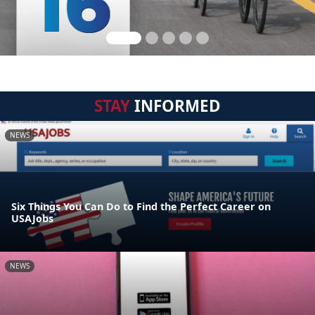
STAY
INFORMED
NEWS
Six Things You Can Do to Find the Perfect Career on
USAJobs
NEWS