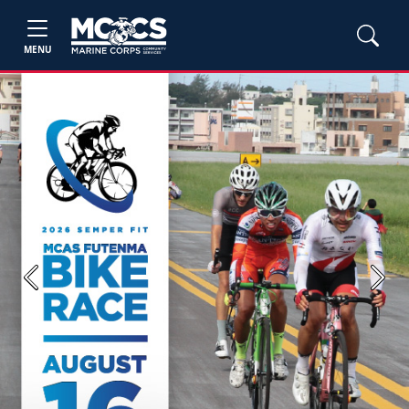
MENU
Previous
Next