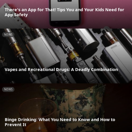
There's an App for That! Tips You and Your Kids Need for
App Safety
NEWS
Vapes and Recreational Drugs: A Deadly Combination
NEWS
Binge Drinking: What You Need to Know and How to
Prevent It