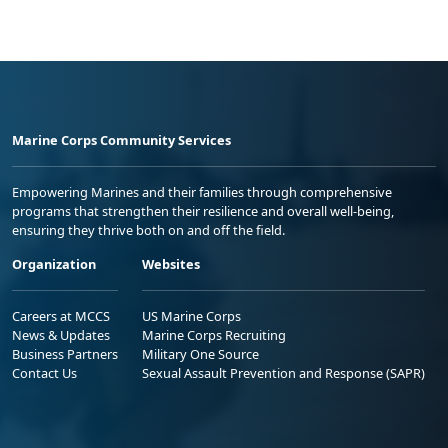
Marine Corps Community Services
Empowering Marines and their families through comprehensive
programs that strengthen their resilience and overall well-being,
ensuring they thrive both on and off the field.
Organization
Websites
Careers at MCCS
US Marine Corps
News & Updates
Marine Corps Recruiting
Business Partners
Military One Source
Contact Us
Sexual Assault Prevention and Response (SAPR)