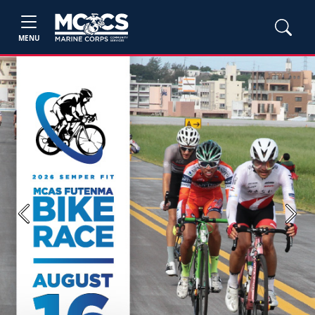
MENU
Previous
Next