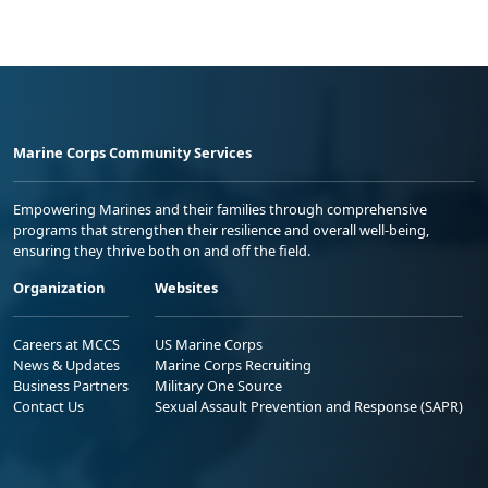
Marine Corps Community Services
Empowering Marines and their families through comprehensive
programs that strengthen their resilience and overall well-being,
ensuring they thrive both on and off the field.
Organization
Websites
Careers at MCCS
US Marine Corps
News & Updates
Marine Corps Recruiting
Business Partners
Military One Source
Contact Us
Sexual Assault Prevention and Response (SAPR)