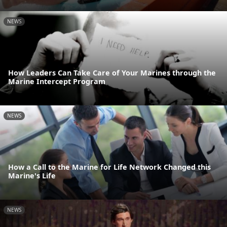
NEWS
How Leaders Can Take Care of Your Marines through the
Marine Intercept Program
NEWS
How a Call to the Marine for Life Network Changed this
Marine's Life
NEWS