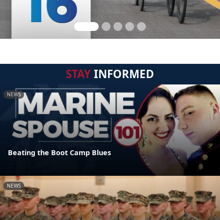
STAY
INFORMED
NEWS
Beating the Boot Camp Blues
NEWS