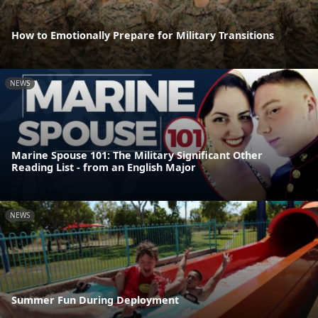
How to Emotionally Prepare for Military Transitions
NEWS
Marine Spouse 101: The Military Significant Other
Reading List - from an English Major
NEWS
Summer Fun During Deployment