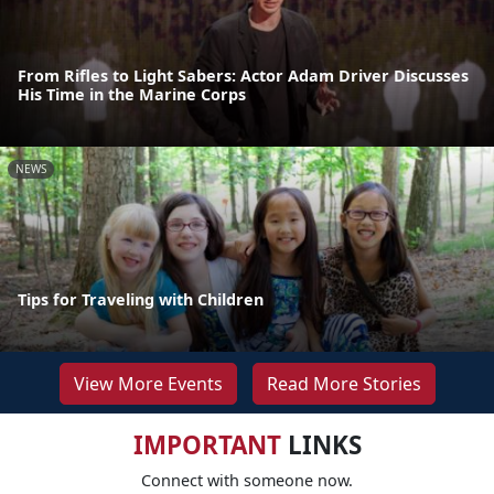
From Rifles to Light Sabers: Actor Adam Driver Discusses
His Time in the Marine Corps
NEWS
Tips for Traveling with Children
View More Events
Read More Stories
IMPORTANT
LINKS
Connect with someone now.