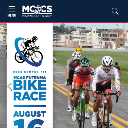
MENU
Previous
Next