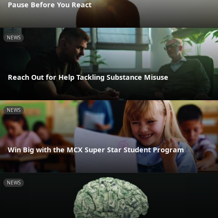
Pause Before You React
NEWS
Reach Out for Help Tackling Substance Misuse
NEWS
Win Big with the MCX Super Star Student Program
NEWS