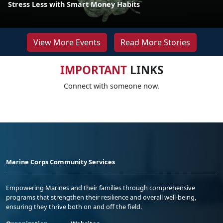
Stress Less with Smart Money Habits
View More Events
Read More Stories
IMPORTANT
LINKS
Connect with someone now.
Marine Corps Community Services
Empowering Marines and their families through comprehensive
programs that strengthen their resilience and overall well-being,
ensuring they thrive both on and off the field.