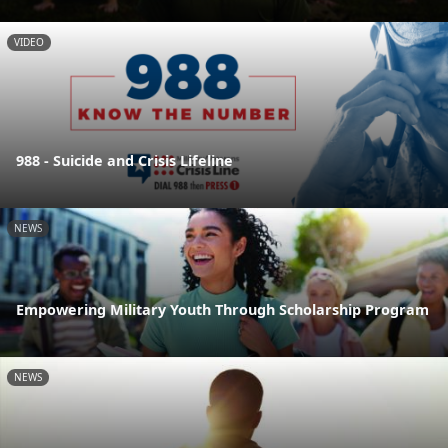
VIDEO
988 - Suicide and Crisis Lifeline
NEWS
Empowering Military Youth Through Scholarship Program
NEWS