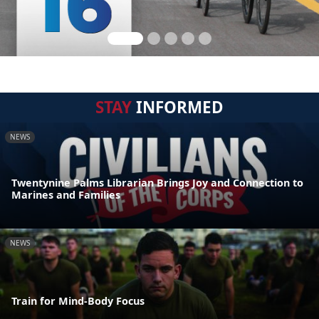
STAY
INFORMED
NEWS
Twentynine Palms Librarian Brings Joy and Connection to
Marines and Families
NEWS
Train for Mind-Body Focus