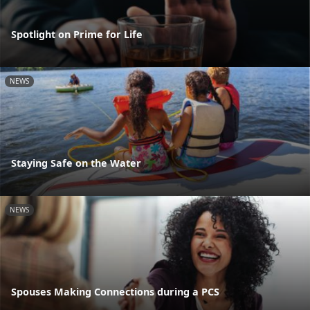
Spotlight on Prime for Life
NEWS
Staying Safe on the Water
NEWS
Spouses Making Connections during a PCS