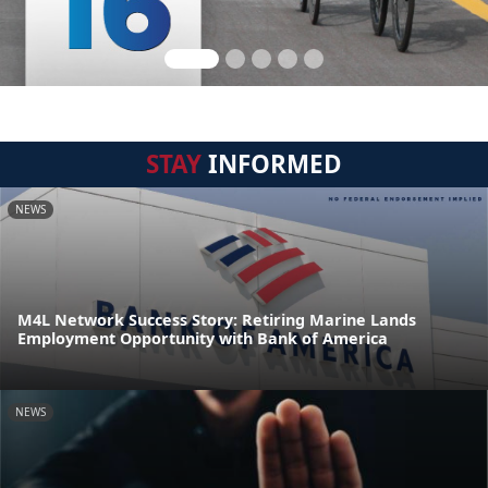
STAY
INFORMED
NEWS
M4L Network Success Story: Retiring Marine Lands
Employment Opportunity with Bank of America
NEWS