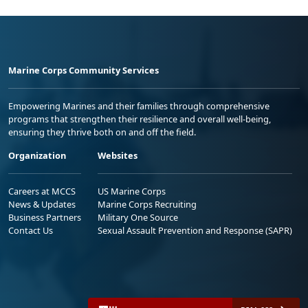
Marine Corps Community Services
Empowering Marines and their families through comprehensive
programs that strengthen their resilience and overall well-being,
ensuring they thrive both on and off the field.
Organization
Websites
Careers at MCCS
US Marine Corps
News & Updates
Marine Corps Recruiting
Business Partners
Military One Source
Contact Us
Sexual Assault Prevention and Response (SAPR)