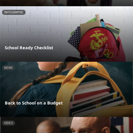
INFOGRAPHIC
School Ready Checklist
NEWS
Back to School on a Budget
VIDEO