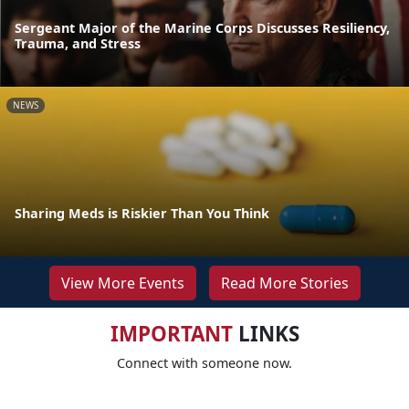
Sergeant Major of the Marine Corps Discusses Resiliency,
Trauma, and Stress
NEWS
Sharing Meds is Riskier Than You Think
View More Events
Read More Stories
IMPORTANT
LINKS
Connect with someone now.