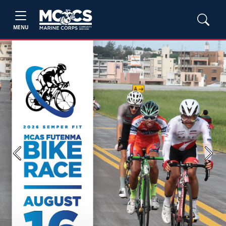
MENU
Previous
Next