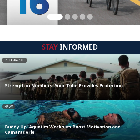
STAY
INFORMED
INFOGRAPHIC
Strength in Numbers: Your Tribe Provides Protection
NEWS
Buddy Up! Aquatics Workouts Boost Motivation and
Camaraderie