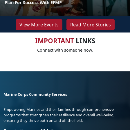
Plan For Success With EFMP
View More Events
Read More Stories
IMPORTANT
LINKS
Connect with someone now.
Marine Corps Community Services
Empowering Marines and their families through comprehensive
programs that strengthen their resilience and overall well-being,
ensuring they thrive both on and off the field.