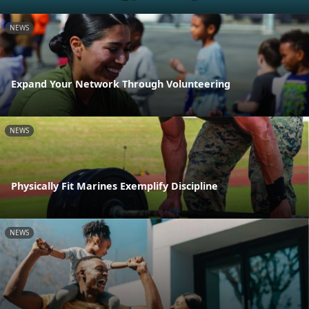
NEWS
Expand Your Network Through Volunteering
NEWS
Physically Fit Marines Exemplify Discipline
NEWS