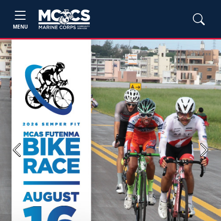
MENU
Previous
Next