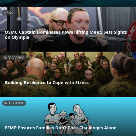
NEWS
USMC Captain Dominates Powerlifting Meet, Sets Sights
on Olympia
INFOGRAPHIC
Building Resilience to Cope with Stress
INFOGRAPHIC
EFMP Ensures Families Don’t Face Challenges Alone