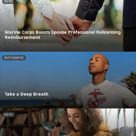
NEWS
Marine Corps Boosts Spouse Professional Relicensing
Reimbursement
INFOGRAPHIC
Take a Deep Breath
NEWS