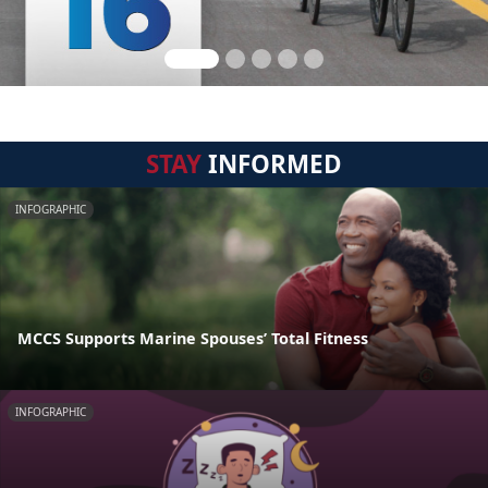
STAY
INFORMED
INFOGRAPHIC
MCCS Supports Marine Spouses’ Total Fitness
INFOGRAPHIC