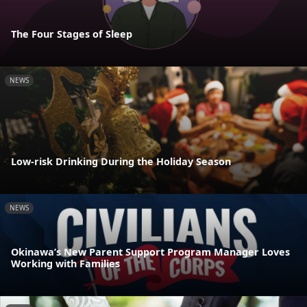
The Four Stages of Sleep
NEWS
Low-risk Drinking During the Holiday Season
NEWS
Okinawa’s New Parent Support Program Manager Loves
Working with Families