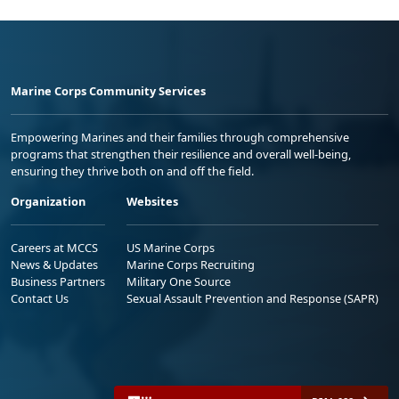
Marine Corps Community Services
Empowering Marines and their families through comprehensive
programs that strengthen their resilience and overall well-being,
ensuring they thrive both on and off the field.
Organization
Websites
Careers at MCCS
US Marine Corps
News & Updates
Marine Corps Recruiting
Business Partners
Military One Source
Contact Us
Sexual Assault Prevention and Response (SAPR)