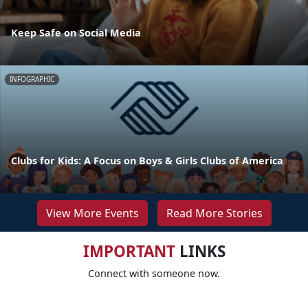
Keep Safe on Social Media
INFOGRAPHIC
Clubs for Kids: A Focus on Boys & Girls Clubs of America
View More Events
Read More Stories
IMPORTANT
LINKS
Connect with someone now.