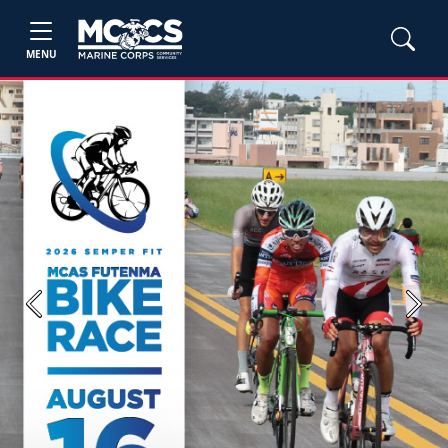
MENU
Previous
Next