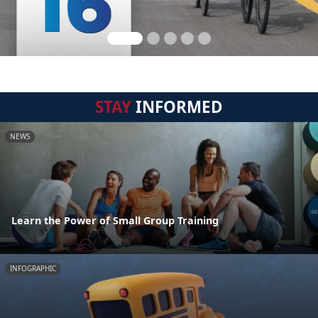
STAY
INFORMED
NEWS
Learn the Power of Small Group Training
INFOGRAPHIC