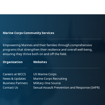
Marine Corps Community Services
Empowering Marines and their families through comprehensive
programs that strengthen their resilience and overall well-being,
ensuring they thrive both on and off the field.
Organization
Websites
Careers at MCCS
US Marine Corps
News & Updates
Marine Corps Recruiting
Business Partners
Military One Source
Contact Us
Sexual Assault Prevention and Response (SAPR)