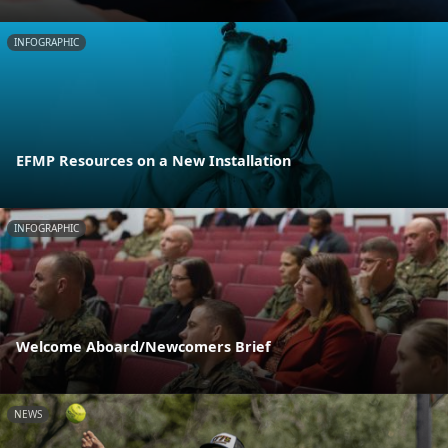
INFOGRAPHIC
EFMP Resources on a New Installation
INFOGRAPHIC
Welcome Aboard/Newcomers Brief
NEWS