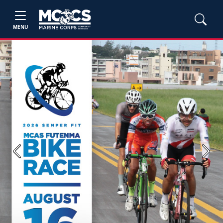
MENU
Previous
Next