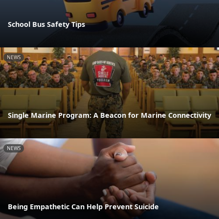
School Bus Safety Tips
NEWS
Single Marine Program: A Beacon for Marine Connectivity
NEWS
Being Empathetic Can Help Prevent Suicide