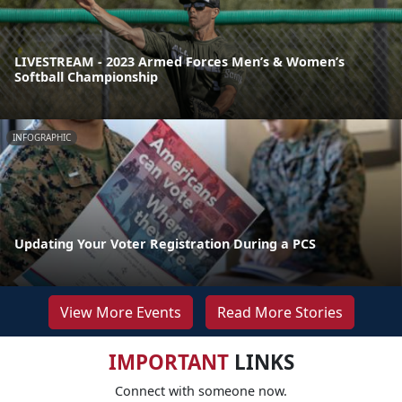
LIVESTREAM - 2023 Armed Forces Men’s & Women’s
Softball Championship
INFOGRAPHIC
Updating Your Voter Registration During a PCS
View More Events
Read More Stories
IMPORTANT
LINKS
Connect with someone now.