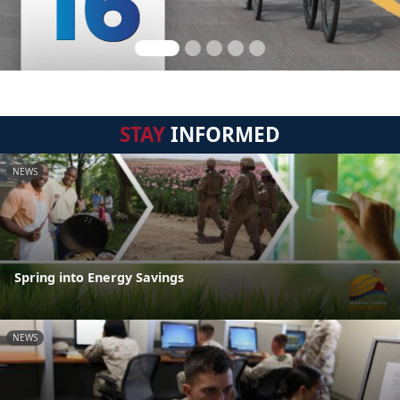
STAY
INFORMED
NEWS
Spring into Energy Savings
NEWS