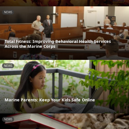
NEWS
Total Fitness: Improving Behavioral Health Services
Across the Marine Corps
NEWS
Marine Parents: Keep Your Kids Safe Online
NEWS