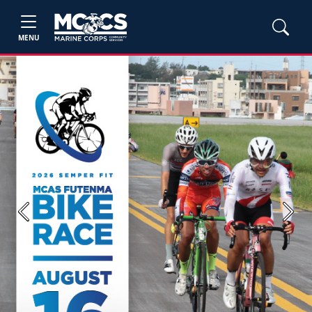
MENU
Previous
Next