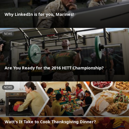
Why LinkedIn is for you, Marines!
NEWS
Are You Ready for the 2016 HITT Championship?
NEWS
Watt's It Take to Cook Thanksgiving Dinner?