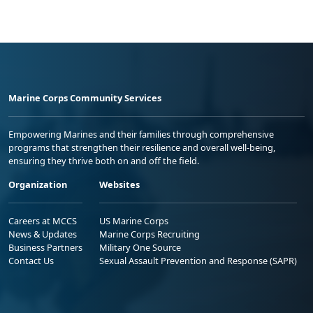
Marine Corps Community Services
Empowering Marines and their families through comprehensive
programs that strengthen their resilience and overall well-being,
ensuring they thrive both on and off the field.
Organization
Websites
Careers at MCCS
US Marine Corps
News & Updates
Marine Corps Recruiting
Business Partners
Military One Source
Contact Us
Sexual Assault Prevention and Response (SAPR)