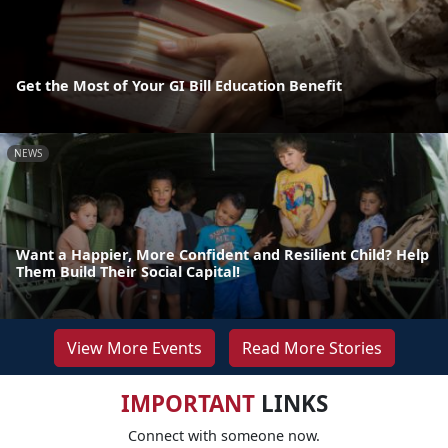
Get the Most of Your GI Bill Education Benefit
NEWS
Want a Happier, More Confident and Resilient Child? Help
Them Build Their Social Capital!
View More Events
Read More Stories
IMPORTANT
LINKS
Connect with someone now.