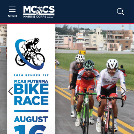
MENU
Previous
Next