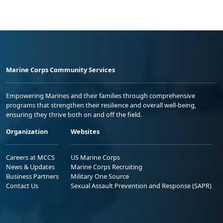
Marine Corps Community Services
Empowering Marines and their families through comprehensive
programs that strengthen their resilience and overall well-being,
ensuring they thrive both on and off the field.
Organization
Websites
Careers at MCCS
US Marine Corps
News & Updates
Marine Corps Recruiting
Business Partners
Military One Source
Contact Us
Sexual Assault Prevention and Response (SAPR)