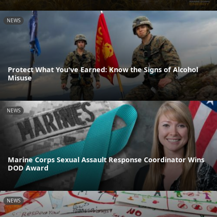
NEWS
Protect What You've Earned: Know the Signs of Alcohol
Misuse
NEWS
Marine Corps Sexual Assault Response Coordinator Wins
DOD Award
NEWS