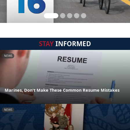
STAY
INFORMED
NEWS
Marines, Don't Make These Common Resume Mistakes
NEWS