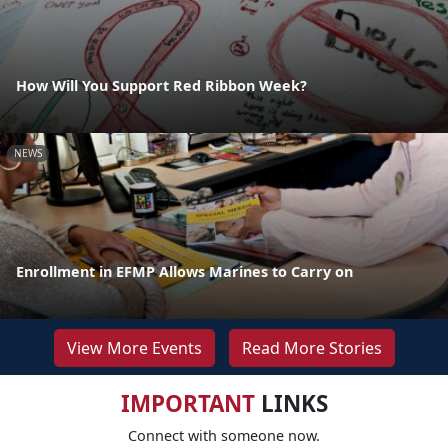
How Will You Support Red Ribbon Week?
NEWS
Enrollment in EFMP Allows Marines to Carry on
View More Events
Read More Stories
IMPORTANT
LINKS
Connect with someone now.