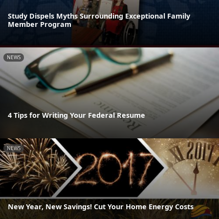
Study Dispels Myths Surrounding Exceptional Family
Member Program
NEWS
4 Tips for Writing Your Federal Resume
NEWS
New Year, New Savings! Cut Your Home Energy Costs