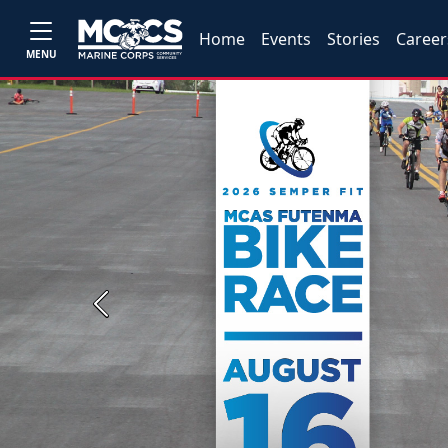
Home
Events
Stories
Career
MENU
Previous