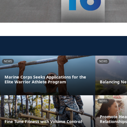
NEWS
NEWS
Marine Corps Seeks Applications for the
Elite Warrior Athlete Program
Balancing Ne
NEWS
NEWS
Promote Heal
Fine Tune Fitness with Volume Control
Relationships