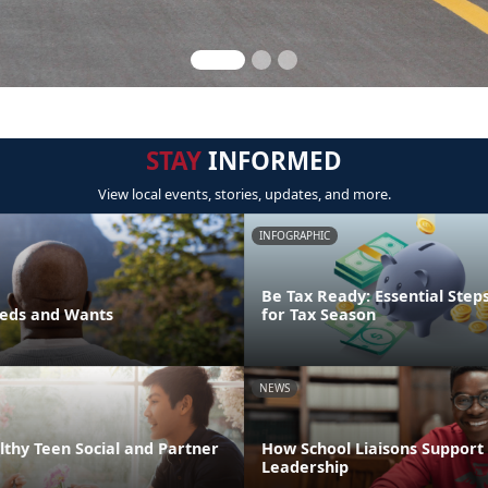
STAY
INFORMED
View local events, stories, updates, and more.
INFOGRAPHIC
Be Tax Ready: Essential Step
eds and Wants
for Tax Season
NEWS
thy Teen Social and Partner
How School Liaisons Support 
Leadership