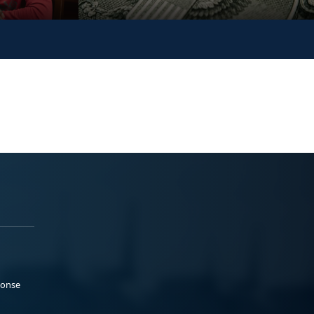
ponse