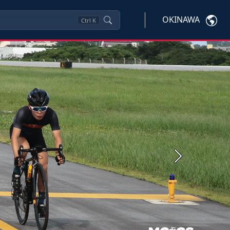
OKINAWA
Ctrl
K
Next