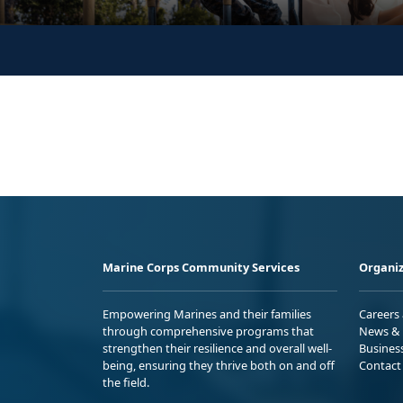
Marine Corps Community Services
Organiz
Empowering Marines and their families
Careers
through comprehensive programs that
News & 
strengthen their resilience and overall well-
Busines
being, ensuring they thrive both on and off
Contact
the field.