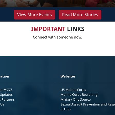
View More Events
Read More Stories
IMPORTANT
LINKS
Connect with someone now.
ation
Websites
 at MCCS
US Marine Corps
Updates
Marine Corps Recruiting
s Partners
Military One Source
 Us
Sexual Assault Prevention and Res
(SAPR)