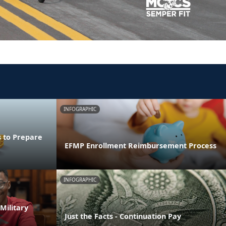
INFOGRAPHIC
s to Prepare
EFMP Enrollment Reimbursement Process
INFOGRAPHIC
Military
Just the Facts - Continuation Pay