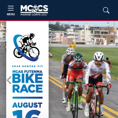
MENU
Previous
Next