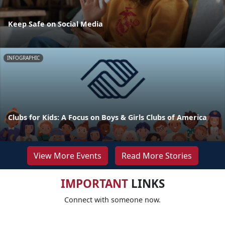
Keep Safe on Social Media
INFOGRAPHIC
Clubs for Kids: A Focus on Boys & Girls Clubs of America
View More Events
Read More Stories
IMPORTANT
LINKS
Connect with someone now.