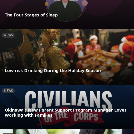
The Four Stages of Sleep
NEWS
Low-risk Drinking During the Holiday Season
NEWS
Okinawa’s New Parent Support Program Manager Loves
Working with Families