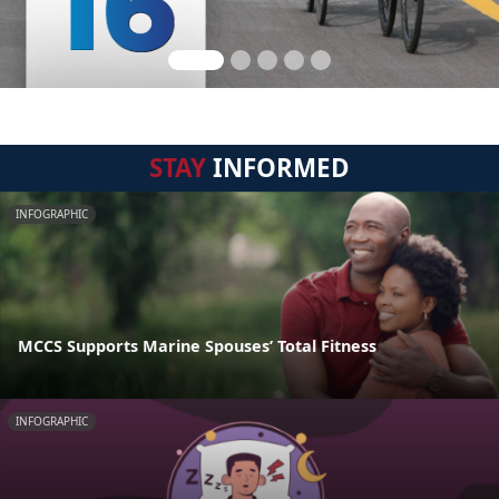
STAY
INFORMED
INFOGRAPHIC
MCCS Supports Marine Spouses’ Total Fitness
INFOGRAPHIC