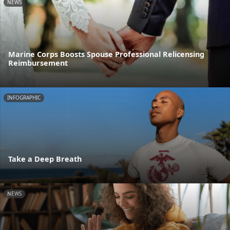
NEWS
Marine Corps Boosts Spouse Professional Relicensing
Reimbursement
INFOGRAPHIC
Take a Deep Breath
NEWS