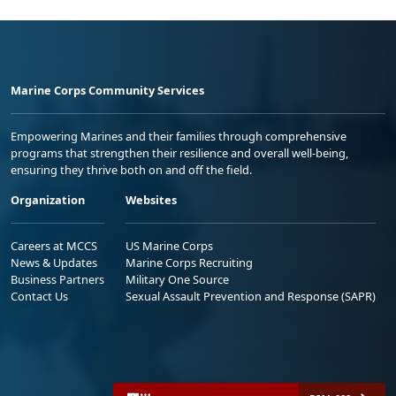
Marine Corps Community Services
Empowering Marines and their families through comprehensive
programs that strengthen their resilience and overall well-being,
ensuring they thrive both on and off the field.
Organization
Websites
Careers at MCCS
US Marine Corps
News & Updates
Marine Corps Recruiting
Business Partners
Military One Source
Contact Us
Sexual Assault Prevention and Response (SAPR)