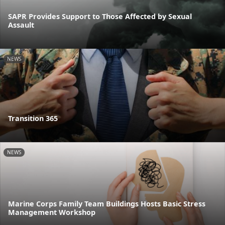
SAPR Provides Support to Those Affected by Sexual
Assault
NEWS
Transition 365
NEWS
Marine Corps Family Team Buildings Hosts Basic Stress
Management Workshop