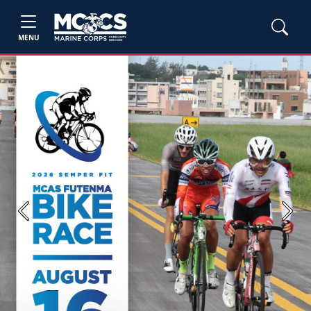
MENU
Previous
Next