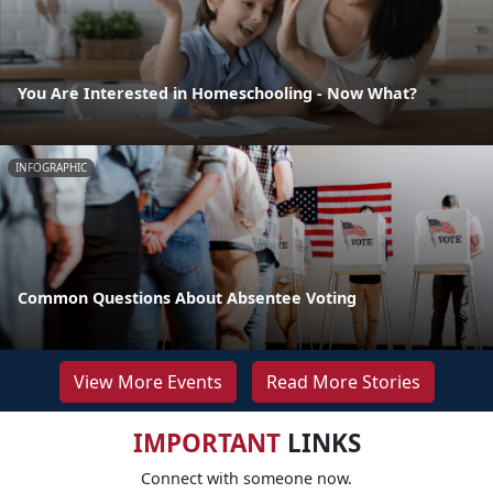
You Are Interested in Homeschooling - Now What?
INFOGRAPHIC
Common Questions About Absentee Voting
View More Events
Read More Stories
IMPORTANT
LINKS
Connect with someone now.