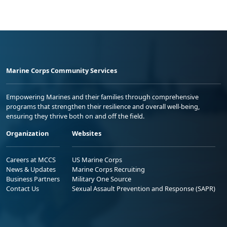
Marine Corps Community Services
Empowering Marines and their families through comprehensive
programs that strengthen their resilience and overall well-being,
ensuring they thrive both on and off the field.
Organization
Websites
Careers at MCCS
US Marine Corps
News & Updates
Marine Corps Recruiting
Business Partners
Military One Source
Contact Us
Sexual Assault Prevention and Response (SAPR)