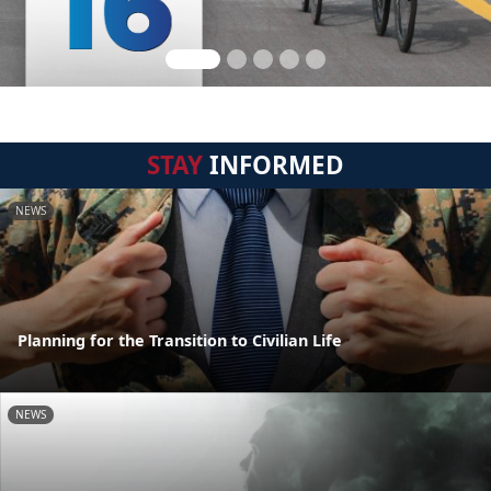
STAY
INFORMED
NEWS
Planning for the Transition to Civilian Life
NEWS