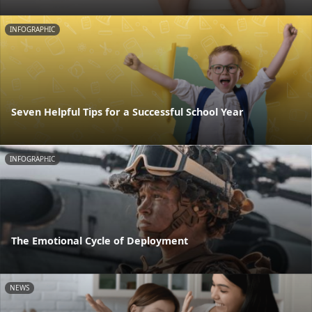
INFOGRAPHIC
Seven Helpful Tips for a Successful School Year
INFOGRAPHIC
The Emotional Cycle of Deployment
NEWS