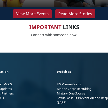
View More Events
Read More Stories
IMPORTANT
LINKS
Connect with someone now.
ation
Websites
 at MCCS
US Marine Corps
Updates
Marine Corps Recruiting
s Partners
Military One Source
 Us
Sexual Assault Prevention and Res
(SAPR)