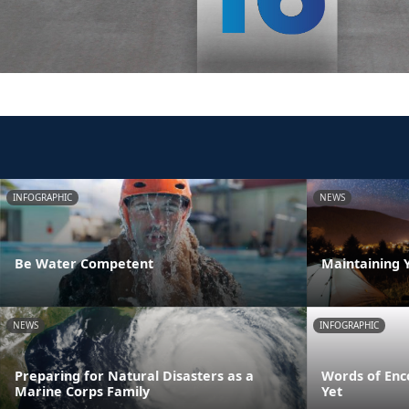
INFOGRAPHIC
NEWS
Be Water Competent
Maintaining 
NEWS
INFOGRAPHIC
Preparing for Natural Disasters as a
Words of Enc
Marine Corps Family
Yet