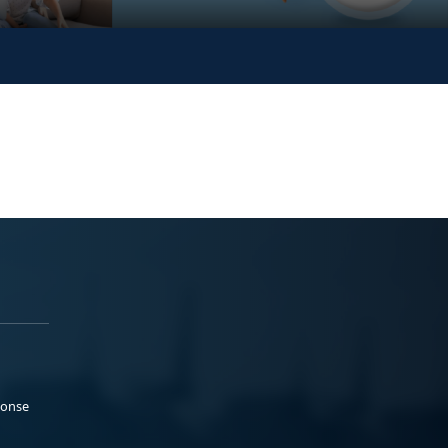
ponse