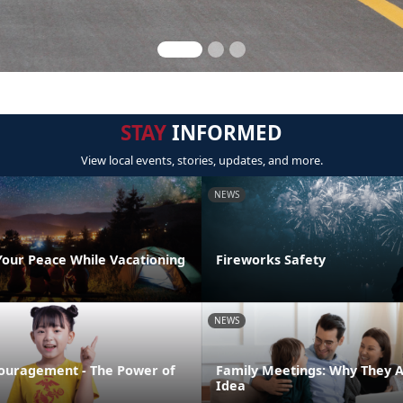
STAY
INFORMED
View local events, stories, updates, and more.
NEWS
Your Peace While Vacationing
Fireworks Safety
NEWS
ouragement - The Power of
Family Meetings: Why They 
Idea