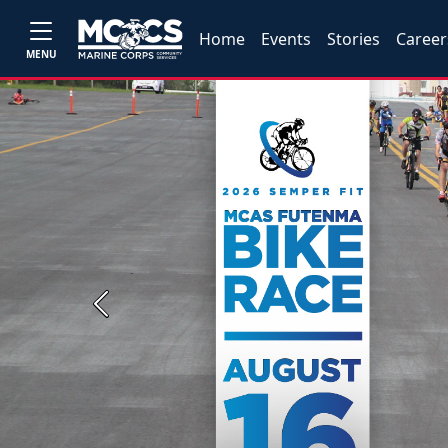
Home
Events
Stories
Career
MENU
Previous