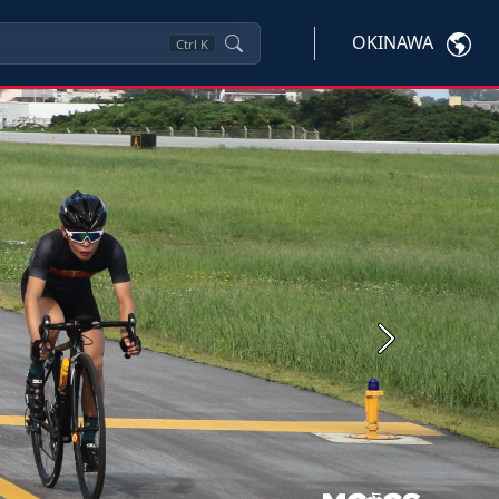
OKINAWA
Ctrl
K
Next