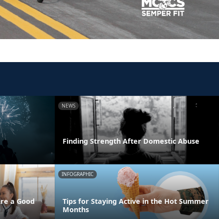
NEWS
Finding Strength After Domestic Abuse
INFOGRAPHIC
Are a Good
Tips for Staying Active in the Hot Summer
Months