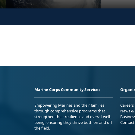
Marine Corps Community Services
Organiz
Empowering Marines and their families
Careers
through comprehensive programs that
News & 
strengthen their resilience and overall well-
Busines
being, ensuring they thrive both on and off
Contact
the field.